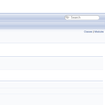
Classes
|
Modules