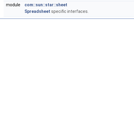
module
com::sun::star::sheet
Spreadsheet
specific interfaces.