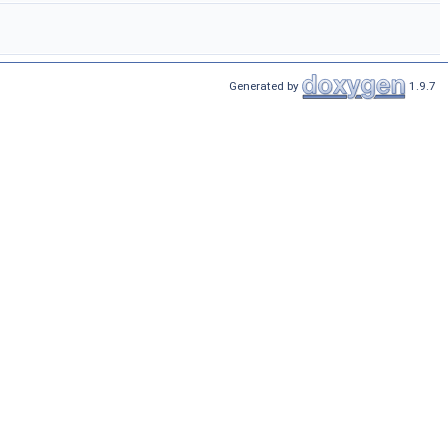
Generated by
1.9.7