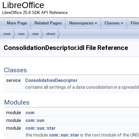
LibreOffice
LibreOffice 25.8 SDK API Reference
Main Page
Related Pages
Namespaces
Classes
File
com
sun
star
sheet
ConsolidationDescriptor.idl File Reference
Classes
service
ConsolidationDescriptor
contains all settings of a data consolidation in a sprea
Modules
module
com
module
com::sun
module
com::sun::star
the module
com::sun::star
is the root module of the UNO