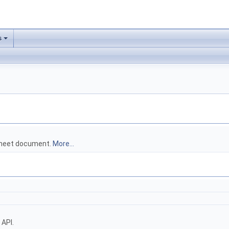
s
dsheet document.
More...
 API.