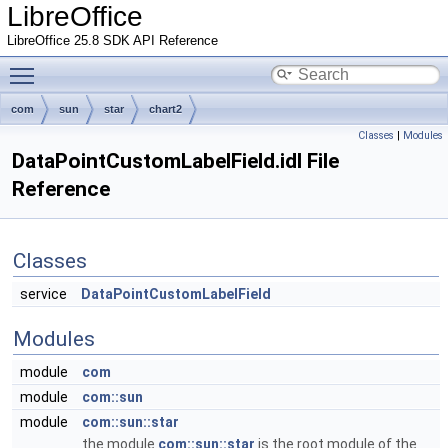
LibreOffice
LibreOffice 25.8 SDK API Reference
Toggle main menu visibility
com
sun
star
chart2
Classes
|
Modules
DataPointCustomLabelField.idl File
Reference
Classes
service
DataPointCustomLabelField
Modules
module
com
module
com::sun
module
com::sun::star
the module
com::sun::star
is the root module of the