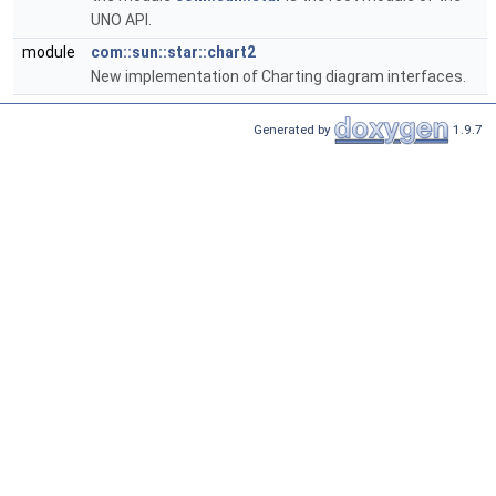
UNO API.
module
com::sun::star::chart2
New implementation of Charting diagram interfaces.
Generated by
1.9.7