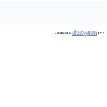
Generated by
1.9.7