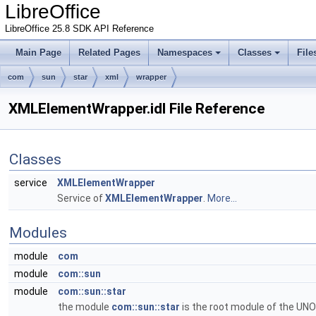
LibreOffice
LibreOffice 25.8 SDK API Reference
Main Page
Related Pages
Namespaces
Classes
File
com
sun
star
xml
wrapper
XMLElementWrapper.idl File Reference
Classes
service
XMLElementWrapper
Service of
XMLElementWrapper
.
More...
Modules
module
com
module
com::sun
module
com::sun::star
the module
com::sun::star
is the root module of the UNO