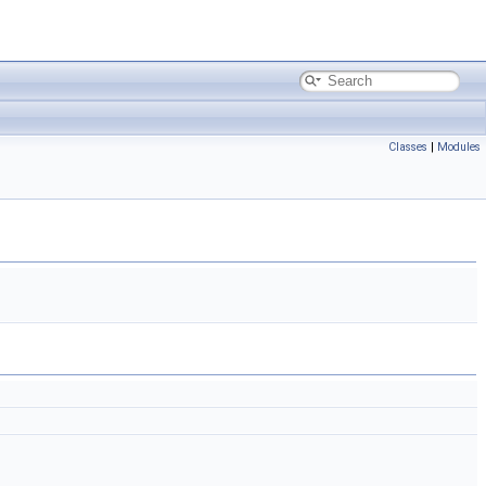
Classes
|
Modules