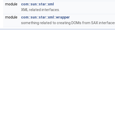
module
com::sun::star::xml
XML related interfaces.
module
com::sun::star::xml::wrapper
something related to creating DOMs from SAX interface