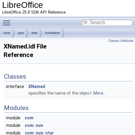
LibreOffice
LibreOffice 25.8 SDK API Reference
Toggle main menu visibility
com
sun
star
container
Classes
|
Modules
XNamed.idl File
Reference
Classes
interface
XNamed
specifies the name of the object.
More...
Modules
module
com
module
com::sun
module
com::sun::star