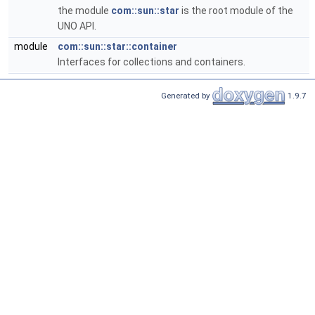
the module
com::sun::star
is the root module of the
UNO API.
module
com::sun::star::container
Interfaces for collections and containers.
Generated by
1.9.7