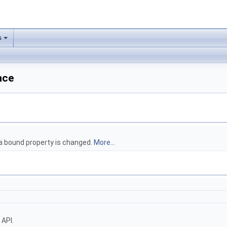
s
nce
 a bound property is changed.
More...
 API.