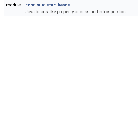
module
com::sun::star::beans
Java beans-like property access and introspection.