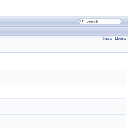
Classes
|
Modules