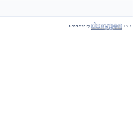
Generated by
1.9.7