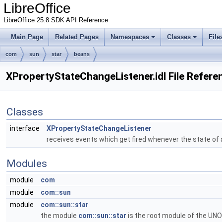
LibreOffice
LibreOffice 25.8 SDK API Reference
Main Page
Related Pages
Namespaces
Classes
File
com
sun
star
beans
XPropertyStateChangeListener.idl File Refere
Classes
interface
XPropertyStateChangeListener
receives events which get fired whenever the state of
Modules
module
com
module
com::sun
module
com::sun::star
the module
com::sun::star
is the root module of the UNO