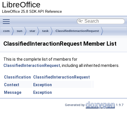
LibreOffice
LibreOffice 25.8 SDK API Reference
Toggle main menu visibility
com
sun
star
task
ClassifiedInteractionRequest
ClassifiedInteractionRequest Member List
This is the complete list of members for
ClassifiedInteractionRequest
, including all inherited members.
Classification
ClassifiedInteractionRequest
Context
Exception
Message
Exception
Generated by
1.9.7