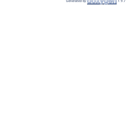
Generated by
1.9.7