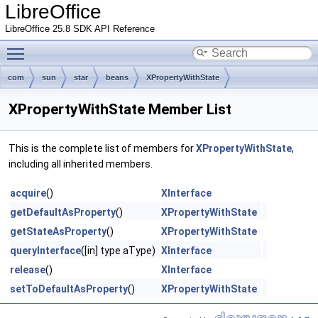
LibreOffice
LibreOffice 25.8 SDK API Reference
Toggle main menu visibility
com
sun
star
beans
XPropertyWithState
XPropertyWithState Member List
This is the complete list of members for
XPropertyWithState
,
including all inherited members.
acquire
()
XInterface
getDefaultAsProperty
()
XPropertyWithState
getStateAsProperty
()
XPropertyWithState
queryInterface
([in] type aType)
XInterface
release
()
XInterface
setToDefaultAsProperty
()
XPropertyWithState