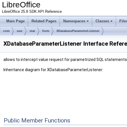
LibreOffice
LibreOffice 25.8 SDK API Reference
Main Page
Related Pages
Namespaces
Classes
File
com
sun
star
form
XDatabaseParameterListener
XDatabaseParameterListener Interface Refer
allows to intercept value request for parametrized SQL statements
Inheritance diagram for XDatabaseParameterListener:
Public Member Functions