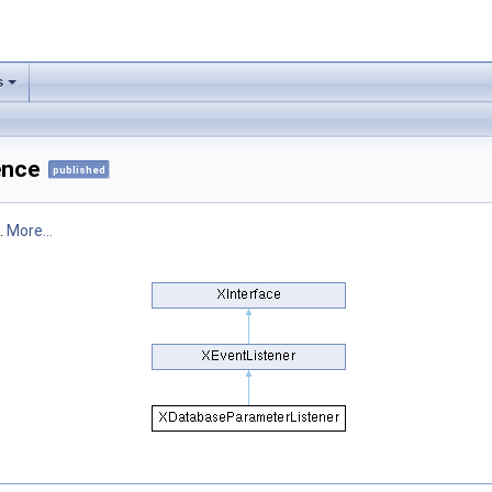
s
ence
published
.
More...