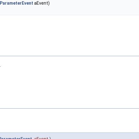
eParameterEvent
aEvent)
.