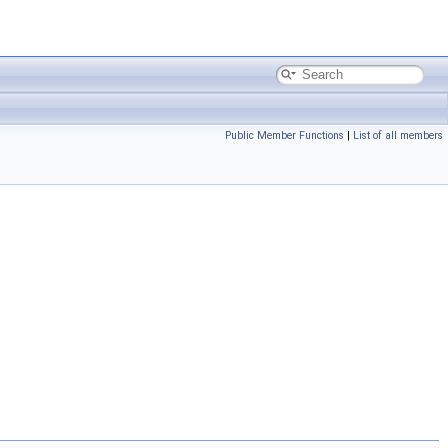
Public Member Functions
|
List of all members