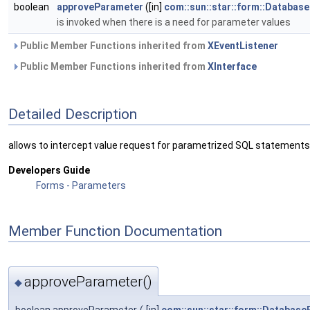
boolean
approveParameter
([in]
com::sun::star::form::Databas
is invoked when there is a need for parameter values
Public Member Functions inherited from
XEventListener
Public Member Functions inherited from
XInterface
Detailed Description
allows to intercept value request for parametrized SQL statements
Developers Guide
Forms - Parameters
Member Function Documentation
approveParameter()
◆