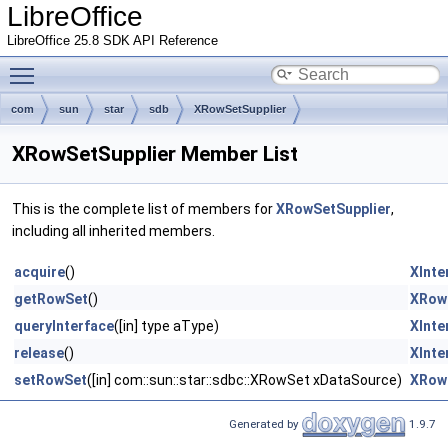
LibreOffice
LibreOffice 25.8 SDK API Reference
Toggle main menu visibility
com
sun
star
sdb
XRowSetSupplier
XRowSetSupplier Member List
This is the complete list of members for
XRowSetSupplier
,
including all inherited members.
acquire
()
XInte
getRowSet
()
XRow
queryInterface
([in] type aType)
XInte
release
()
XInte
setRowSet
([in] com::sun::star::sdbc::XRowSet xDataSource)
XRow
Generated by
1.9.7