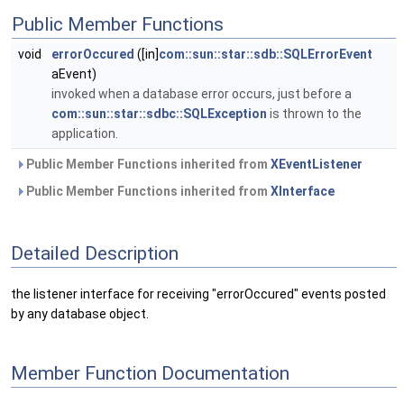
Public Member Functions
void
errorOccured
([in]
com::sun::star::sdb::SQLErrorEvent
aEvent)
invoked when a database error occurs, just before a
com::sun::star::sdbc::SQLException
is thrown to the
application.
Public Member Functions inherited from
XEventListener
Public Member Functions inherited from
XInterface
Detailed Description
the listener interface for receiving "errorOccured" events posted
by any database object.
Member Function Documentation