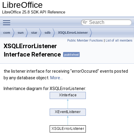
LibreOffice
LibreOffice 25.8 SDK API Reference
Toggle main menu visibility
com
sun
star
sdb
XSQLErrorListener
Public Member Functions
|
List of all members
XSQLErrorListener
Interface Reference
published
the listener interface for receiving "errorOccured" events posted
by any database object.
More...
Inheritance diagram for XSQLErrorListener: