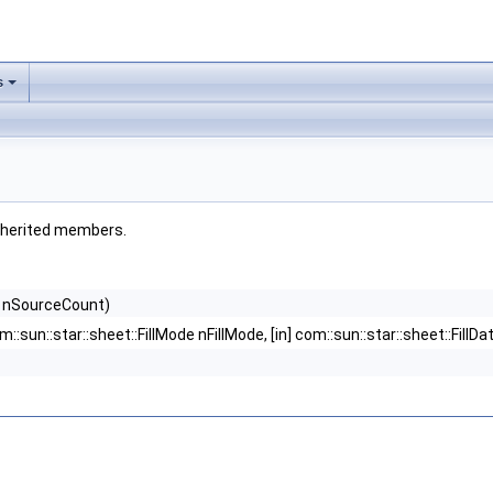
s
 inherited members.
ong nSourceCount)
] com::sun::star::sheet::FillMode nFillMode, [in] com::sun::star::sheet::Fi