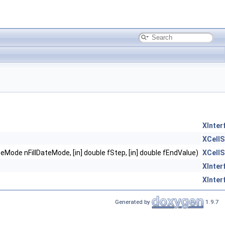
XInter
XCellS
llDateMode nFillDateMode, [in] double fStep, [in] double fEndValue)
XCellS
XInter
XInter
Generated by
1.9.7