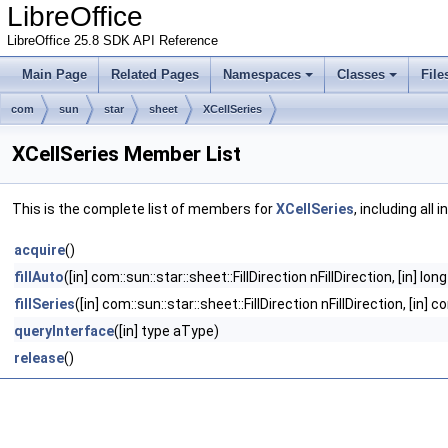
LibreOffice
LibreOffice 25.8 SDK API Reference
Main Page
Related Pages
Namespaces
Classes
File
com
sun
star
sheet
XCellSeries
XCellSeries Member List
This is the complete list of members for
XCellSeries
, including all
acquire
()
fillAuto
([in] com::sun::star::sheet::FillDirection nFillDirection, [in] l
fillSeries
([in] com::sun::star::sheet::FillDirection nFillDirection, [in
queryInterface
([in] type aType)
release
()