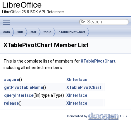
LibreOffice
LibreOffice 25.8 SDK API Reference
Toggle main menu visibility
com
sun
star
table
XTablePivotChart
XTablePivotChart Member List
This is the complete list of members for
XTablePivotChart
,
including all inherited members.
acquire
()
XInterface
getPivotTableName
()
XTablePivotChart
queryInterface
([in] type aType)
XInterface
release
()
XInterface
Generated by
1.9.7