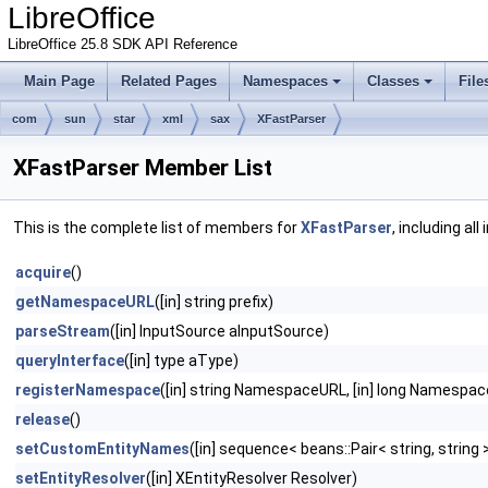
LibreOffice
LibreOffice 25.8 SDK API Reference
Main Page
Related Pages
Namespaces
Classes
File
com
sun
star
xml
sax
XFastParser
XFastParser Member List
This is the complete list of members for
XFastParser
, including al
acquire
()
getNamespaceURL
([in] string prefix)
parseStream
([in] InputSource aInputSource)
queryInterface
([in] type aType)
registerNamespace
([in] string NamespaceURL, [in] long Namespa
release
()
setCustomEntityNames
([in] sequence< beans::Pair< string, string
setEntityResolver
([in] XEntityResolver Resolver)