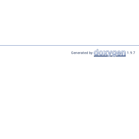
Generated by
1.9.7