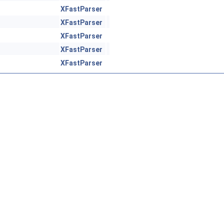
XFastParser
XFastParser
XFastParser
XFastParser
XFastParser