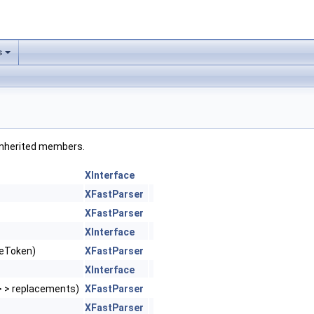
s
l inherited members.
XInterface
XFastParser
XFastParser
XInterface
ceToken)
XFastParser
XInterface
 > > replacements)
XFastParser
XFastParser