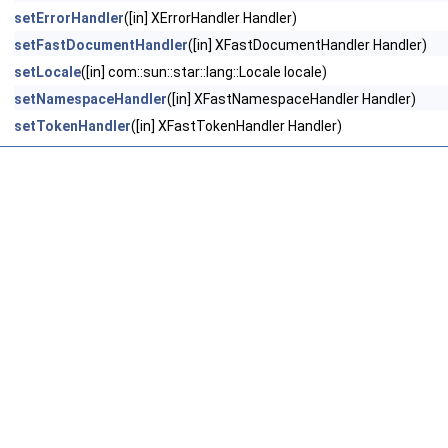
setErrorHandler
([in] XErrorHandler Handler)
setFastDocumentHandler
([in] XFastDocumentHandler Handler)
setLocale
([in] com::sun::star::lang::Locale locale)
setNamespaceHandler
([in] XFastNamespaceHandler Handler)
setTokenHandler
([in] XFastTokenHandler Handler)