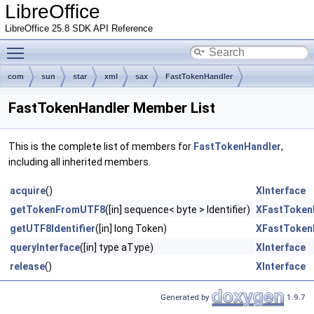
LibreOffice
LibreOffice 25.8 SDK API Reference
Toggle main menu visibility
com
sun
star
xml
sax
FastTokenHandler
FastTokenHandler Member List
This is the complete list of members for
FastTokenHandler
,
including all inherited members.
acquire
()
XInterface
getTokenFromUTF8
([in] sequence< byte > Identifier)
XFastToken
getUTF8Identifier
([in] long Token)
XFastToken
queryInterface
([in] type aType)
XInterface
release
()
XInterface
Generated by
1.9.7