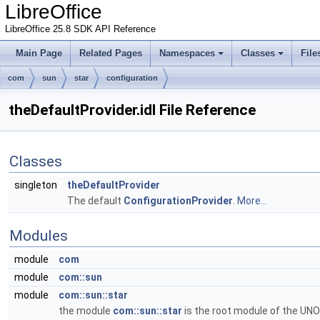
LibreOffice
LibreOffice 25.8 SDK API Reference
Main Page
Related Pages
Namespaces
Classes
File
com
sun
star
configuration
theDefaultProvider.idl File Reference
Classes
singleton
theDefaultProvider
The default
ConfigurationProvider
.
More...
Modules
module
com
module
com::sun
module
com::sun::star
the module
com::sun::star
is the root module of the UNO