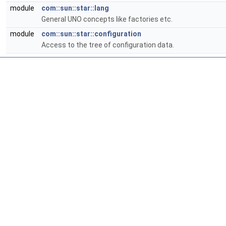
module
com::sun::star::lang
General UNO concepts like factories etc.
module
com::sun::star::configuration
Access to the tree of configuration data.