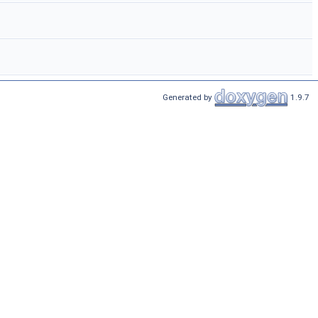
Generated by
1.9.7