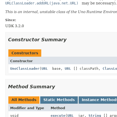
URLClassLoader.addURL(java.net.URL)
may be necessary).
This is an internal, unstable class of the Uno Runtime Enviro
Since:
UDK 3.2.0
Constructor Summary
Constructors
Constructor
UnoClassLoader
(
URL
base,
URL
[] classPath,
ClassL
Method Summary
All Methods
Static Methods
Instance Method
Modifier and Type
Method
void
execute
(
URL
jar,
String
[] arg