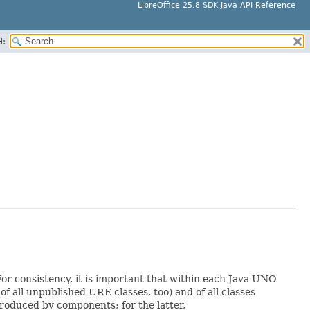
LibreOffice 25.8 SDK Java API Reference
H:
For consistency, it is important that within each Java UNO
of all unpublished URE classes, too) and of all classes
oduced by components; for the latter,