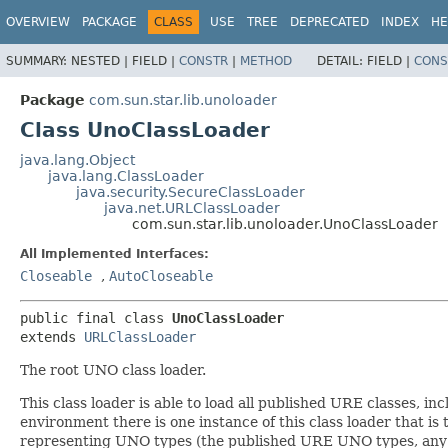
OVERVIEW
PACKAGE
CLASS
USE
TREE
DEPRECATED
INDEX
HE
SUMMARY:
NESTED |
FIELD |
CONSTR
|
METHOD
DETAIL:
FIELD |
CONS
Package
com.sun.star.lib.unoloader
Class UnoClassLoader
java.lang.Object
java.lang.ClassLoader
java.security.SecureClassLoader
java.net.URLClassLoader
com.sun.star.lib.unoloader.UnoClassLoader
All Implemented Interfaces:
Closeable
,
AutoCloseable
public final class 
UnoClassLoader
extends 
URLClassLoader
The root UNO class loader.
This class loader is able to load all published URE classes, 
environment there is one instance of this class loader that is 
representing UNO types (the published URE UNO types, any 