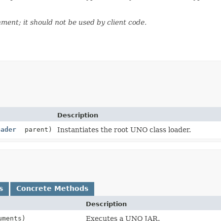
nment; it should not be used by client code.
Description
oader
parent)
Instantiates the root UNO class loader.
s
Concrete Methods
Description
uments)
Executes a UNO JAR.