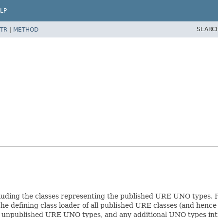
LP
SEARC
TR
|
METHOD
including the classes representing the published URE UNO types. 
the defining class loader of all published URE classes (and hence 
unpublished URE UNO types, and any additional UNO types intr