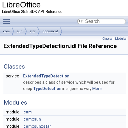
LibreOffice
LibreOffice 25.8 SDK API Reference
Toggle main menu visibility
com
sun
star
document
Classes
|
Modules
ExtendedTypeDetection.idl File Reference
Classes
service
ExtendedTypeDetection
describes a class of service which will be used for
deep
TypeDetection
in a generic way
More...
Modules
module
com
module
com::sun
module
com::sun::star