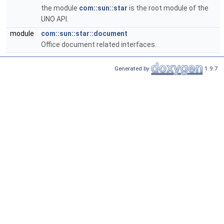
the module
com::sun::star
is the root module of the
UNO API.
module
com::sun::star::document
Office document related interfaces.
Generated by
1.9.7