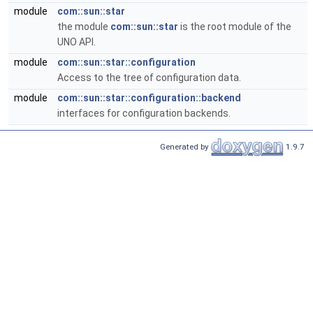
module
com::sun::star
the module
com::sun::star
is the root module of the
UNO API.
module
com::sun::star::configuration
Access to the tree of configuration data.
module
com::sun::star::configuration::backend
interfaces for configuration backends.
Generated by
1.9.7