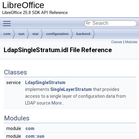
LibreOffice
LibreOffice 25.8 SDK API Reference
Toggle main menu visibility
com
sun
star
configuration
backend
Classes
|
Modules
LdapSingleStratum.idl File Reference
Classes
service
LdapSingleStratum
implements
SingleLayerStratum
that provides
access to a single layer of configuration data from
LDAP source
More...
Modules
module
com
module
com::sun