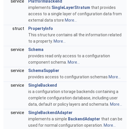
service
PlatformBackend
implements
SingleLayerStratum
that provides
access to a single layer of configuration data from
external data store
More...
struct
PropertyInfo
This structure contains all the information related
to a property.
More...
service
Schema
provides read only access to a configuration
component schema.
More...
service
SchemaSupplier
provides access to configuration schemas
More...
service
SingleBackend
is a configuration storage backends containing a
complete configuration database, including user
data, default or policy layers and schemata.
More...
service
SingleBackendAdapter
implements a simple
BackendAdapter
that can be
used for normal configuration operation.
More...