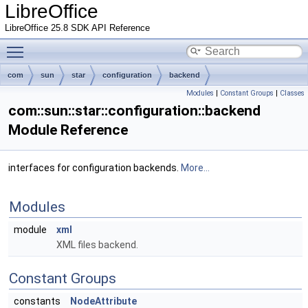
LibreOffice
LibreOffice 25.8 SDK API Reference
Toggle main menu visibility
com
sun
star
configuration
backend
Modules
|
Constant Groups
|
Classes
com::sun::star::configuration::backend
Module Reference
interfaces for configuration backends.
More...
Modules
module
xml
XML files backend.
Constant Groups
constants
NodeAttribute