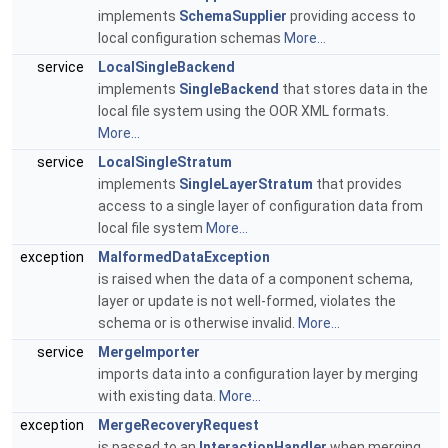
implements
SchemaSupplier
providing access to
local configuration schemas
More...
service
LocalSingleBackend
implements
SingleBackend
that stores data in the
local file system using the OOR XML formats.
More...
service
LocalSingleStratum
implements
SingleLayerStratum
that provides
access to a single layer of configuration data from
local file system
More...
exception
MalformedDataException
is raised when the data of a component schema,
layer or update is not well-formed, violates the
schema or is otherwise invalid.
More...
service
MergeImporter
imports data into a configuration layer by merging
with existing data.
More...
exception
MergeRecoveryRequest
is passed to an
InteractionHandler
when merging