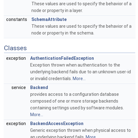
These values are used to specify the behavior of a
node or property in a layer.
constants
SchemaAttribute
These values are used to specify the behavior of a
node or property in the schema.
Classes
exception
AuthenticationFailedException
Exception thrown when authentication to the
underlying backend fails due to an unknown user-id
or invalid credentials.
More...
service
Backend
provides access to a configuration database
composed of one or more storage backends
containing settings used by software modules.
More...
exception
BackendAccessException
Generic exception thrown when physical access to
an underlying backend fails.
More...