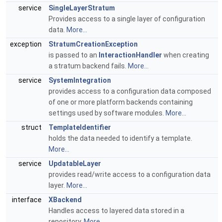
service
SingleLayerStratum
Provides access to a single layer of configuration
data.
More...
exception
StratumCreationException
is passed to an
InteractionHandler
when creating
a stratum backend fails.
More...
service
SystemIntegration
provides access to a configuration data composed
of one or more platform backends containing
settings used by software modules.
More...
struct
TemplateIdentifier
holds the data needed to identify a template.
More...
service
UpdatableLayer
provides read/write access to a configuration data
layer.
More...
interface
XBackend
Handles access to layered data stored in a
repository.
More...