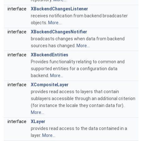
interface
XBackendChangesListener
receives notification from backend broadcaster
objects.
More...
interface
XBackendChangesNotifier
broadcasts changes when data from backend
sources has changed.
More...
interface
XBackendEntities
Provides functionality relating to common and
supported entities for a configuration data
backend.
More...
interface
XCompositeLayer
provides read access to layers that contain
sublayers accessible through an additional criterion
(for instance the locale they contain data for).
More...
interface
XLayer
provides read access to the data contained in a
layer.
More...