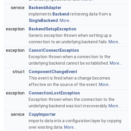
service
BackendAdapter
implements
Backend
retrieving data from a
SingleBackend
.
More...
exception
BackendSetupException
Generic exception thrown when setting up a
connection to an underlying backend fails.
More...
exception
CannotConnectException
Exception thrown when a connection to the
underlying backend cannot be established.
More...
struct
ComponentChangeEvent
This event is fired when a change becomes
effective on the source of the event.
More...
exception
ConnectionLostException
Exception thrown when the connection to the
underlying backend was lost irrecoverably.
More...
service
CopyImporter
imports data into a configuration layer by copying
over existing data.
More...