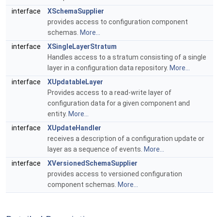
interface
XSchemaSupplier
provides access to configuration component
schemas.
More...
interface
XSingleLayerStratum
Handles access to a stratum consisting of a single
layer in a configuration data repository.
More...
interface
XUpdatableLayer
Provides access to a read-write layer of
configuration data for a given component and
entity.
More...
interface
XUpdateHandler
receives a description of a configuration update or
layer as a sequence of events.
More...
interface
XVersionedSchemaSupplier
provides access to versioned configuration
component schemas.
More...