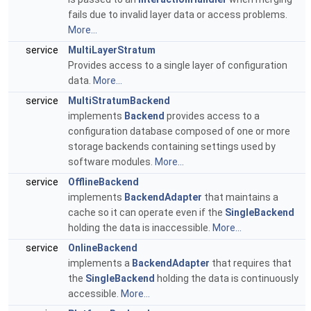
fails due to invalid layer data or access problems.
More...
service
MultiLayerStratum
Provides access to a single layer of configuration
data.
More...
service
MultiStratumBackend
implements
Backend
provides access to a
configuration database composed of one or more
storage backends containing settings used by
software modules.
More...
service
OfflineBackend
implements
BackendAdapter
that maintains a
cache so it can operate even if the
SingleBackend
holding the data is inaccessible.
More...
service
OnlineBackend
implements a
BackendAdapter
that requires that
the
SingleBackend
holding the data is continuously
accessible.
More...