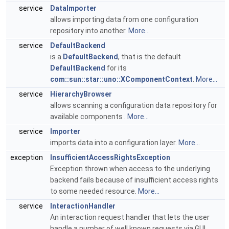
service
DataImporter
allows importing data from one configuration
repository into another.
More...
service
DefaultBackend
is a
DefaultBackend
, that is the default
DefaultBackend
for its
com::sun::star::uno::XComponentContext
.
More...
service
HierarchyBrowser
allows scanning a configuration data repository for
available components .
More...
service
Importer
imports data into a configuration layer.
More...
exception
InsufficientAccessRightsException
Exception thrown when access to the underlying
backend fails because of insufficient access rights
to some needed resource.
More...
service
InteractionHandler
An interaction request handler that lets the user
handle a number of well known requests via GUI