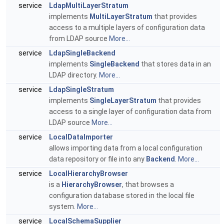
service
LdapMultiLayerStratum
implements
MultiLayerStratum
that provides
access to a multiple layers of configuration data
from LDAP source
More...
service
LdapSingleBackend
implements
SingleBackend
that stores data in an
LDAP directory.
More...
service
LdapSingleStratum
implements
SingleLayerStratum
that provides
access to a single layer of configuration data from
LDAP source
More...
service
LocalDataImporter
allows importing data from a local configuration
data repository or file into any
Backend
.
More...
service
LocalHierarchyBrowser
is a
HierarchyBrowser
, that browses a
configuration database stored in the local file
system.
More...
service
LocalSchemaSupplier