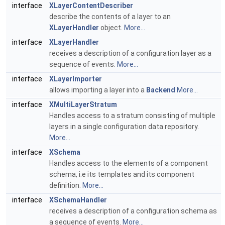
interface
XLayerContentDescriber
describe the contents of a layer to an
XLayerHandler
object.
More...
interface
XLayerHandler
receives a description of a configuration layer as a
sequence of events.
More...
interface
XLayerImporter
allows importing a layer into a
Backend
More...
interface
XMultiLayerStratum
Handles access to a stratum consisting of multiple
layers in a single configuration data repository.
More...
interface
XSchema
Handles access to the elements of a component
schema, i.e its templates and its component
definition.
More...
interface
XSchemaHandler
receives a description of a configuration schema as
a sequence of events.
More...