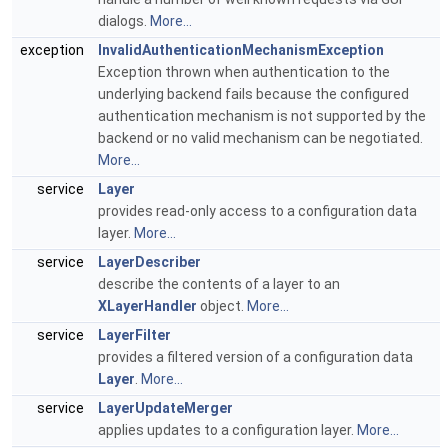
dialogs.
More...
exception
InvalidAuthenticationMechanismException
Exception thrown when authentication to the
underlying backend fails because the configured
authentication mechanism is not supported by the
backend or no valid mechanism can be negotiated.
More...
service
Layer
provides read-only access to a configuration data
layer.
More...
service
LayerDescriber
describe the contents of a layer to an
XLayerHandler
object.
More...
service
LayerFilter
provides a filtered version of a configuration data
Layer
.
More...
service
LayerUpdateMerger
applies updates to a configuration layer.
More...