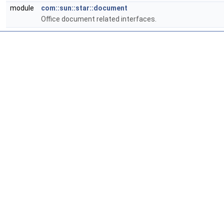
module
com::sun::star::document
Office document related interfaces.