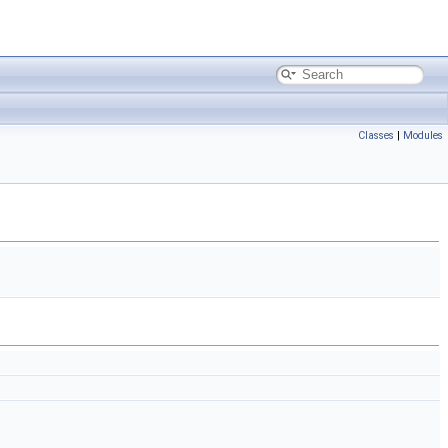
Classes
|
Modules