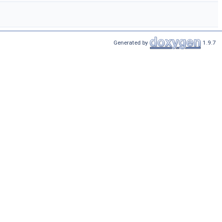
Generated by
1.9.7