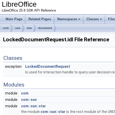
LibreOffice
LibreOffice 25.8 SDK API Reference
Main Page
Related Pages
Namespaces
Classes
File
com
sun
star
document
LockedDocumentRequest.idl File Reference
Classes
exception
LockedDocumentRequest
Is used for interaction handle to query user decision 
Modules
module
com
module
com::sun
module
com::sun::star
the module
com::sun::star
is the root module of the UNO