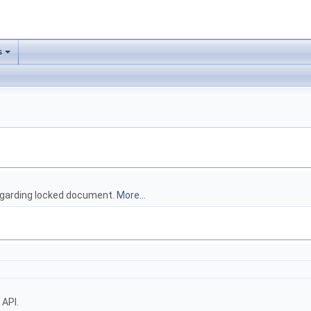
s
regarding locked document.
More...
 API.