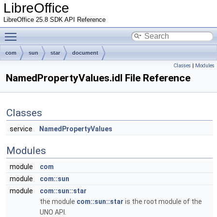
LibreOffice
LibreOffice 25.8 SDK API Reference
Toggle main menu visibility
com
sun
star
document
Classes
|
Modules
NamedPropertyValues.idl File Reference
Classes
service
NamedPropertyValues
Modules
module
com
module
com::sun
module
com::sun::star
the module
com::sun::star
is the root module of the
UNO API.