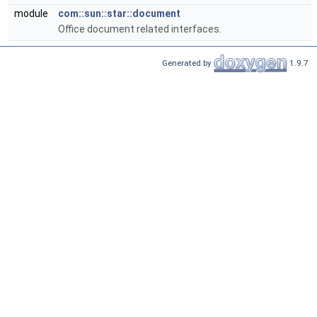
module
com::sun::star::document
Office document related interfaces.
Generated by
1.9.7