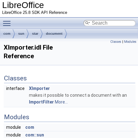
LibreOffice
LibreOffice 25.8 SDK API Reference
Toggle main menu visibility
com
sun
star
document
Classes
|
Modules
XImporter.idl File
Reference
Classes
interface
XImporter
makes it possible to connect a document with an
ImportFilter
More...
Modules
module
com
module
com::sun