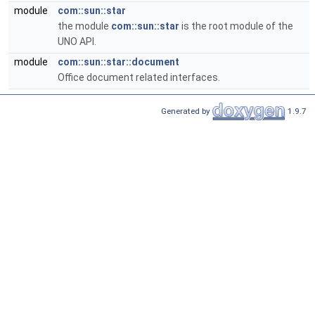
module
com::sun::star
the module
com::sun::star
is the root module of the
UNO API.
module
com::sun::star::document
Office document related interfaces.
Generated by
1.9.7