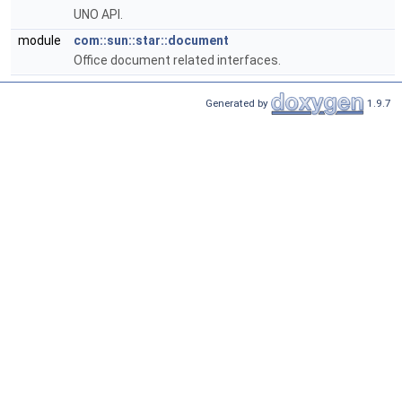
UNO API.
module
com::sun::star::document
Office document related interfaces.
Generated by
1.9.7