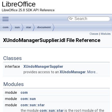
LibreOffice
LibreOffice 25.8 SDK API Reference
Toggle main menu visibility
com
sun
star
document
Classes
|
Modules
XUndoManagerSupplier.idl File Reference
Classes
interface
XUndoManagerSupplier
provides access to an
XUndoManager
.
More...
Modules
module
com
module
com::sun
module
com::sun::star
the module
com::sun::star
is the root module of the