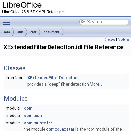
LibreOffice
LibreOffice 25.8 SDK API Reference
Toggle main menu visibility
com
sun
star
document
Classes
|
Modules
XExtendedFilterDetection.idl File Reference
Classes
interface
XExtendedFilterDetection
provides a "deep" filter detection
More...
Modules
module
com
module
com::sun
module
com::sun::star
the module
com::sun::star
is the root module of the