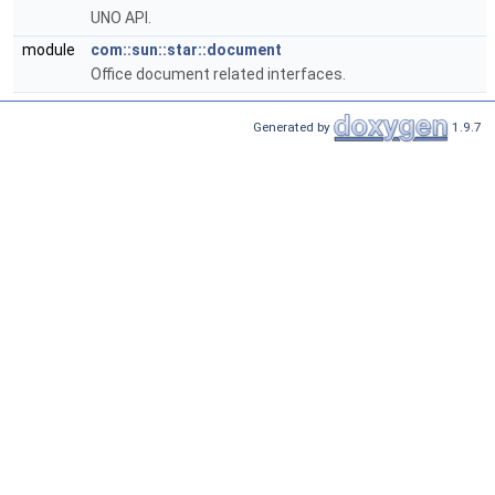
UNO API.
module
com::sun::star::document
Office document related interfaces.
Generated by
1.9.7