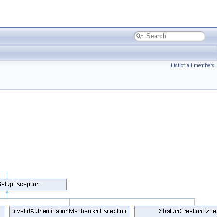
List of all members