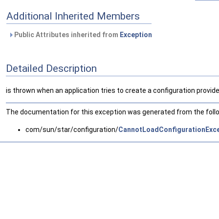
Additional Inherited Members
Public Attributes inherited from
Exception
Detailed Description
is thrown when an application tries to create a configuration provide
The documentation for this exception was generated from the follow
com/sun/star/configuration/
CannotLoadConfigurationExce