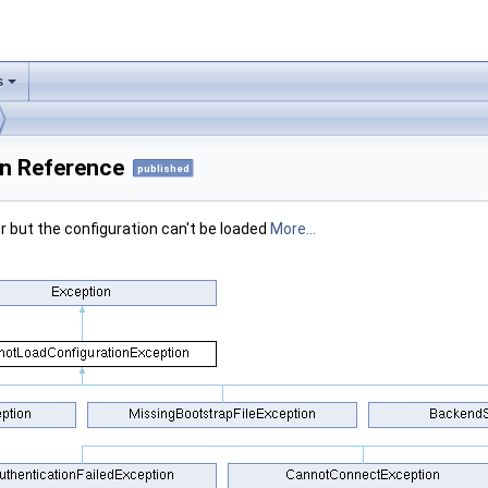
s
n Reference
published
er but the configuration can't be loaded
More...