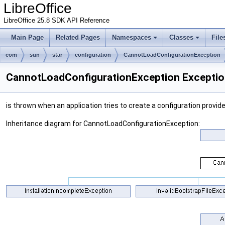
LibreOffice
LibreOffice 25.8 SDK API Reference
Main Page
Related Pages
Namespaces
Classes
File
com
sun
star
configuration
CannotLoadConfigurationException
CannotLoadConfigurationException Exceptio
is thrown when an application tries to create a configuration provid
Inheritance diagram for CannotLoadConfigurationException: