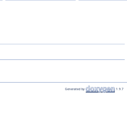
Generated by
1.9.7