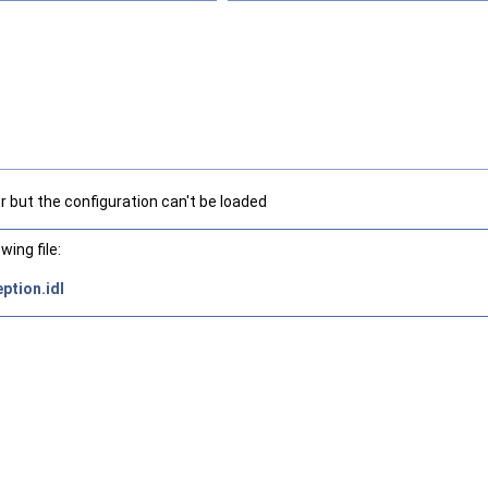
r but the configuration can't be loaded
ing file:
ption.idl