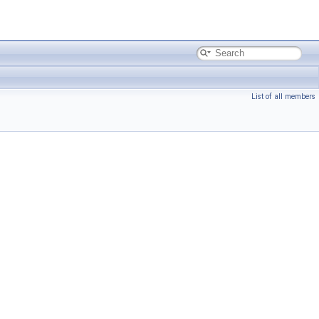
List of all members