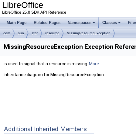
LibreOffice
LibreOffice 25.8 SDK API Reference
Main Page
Related Pages
Namespaces
Classes
File
com
sun
star
resource
MissingResourceException
MissingResourceException Exception Refere
is used to signal that a resource is missing.
More...
Inheritance diagram for MissingResourceException:
Additional Inherited Members