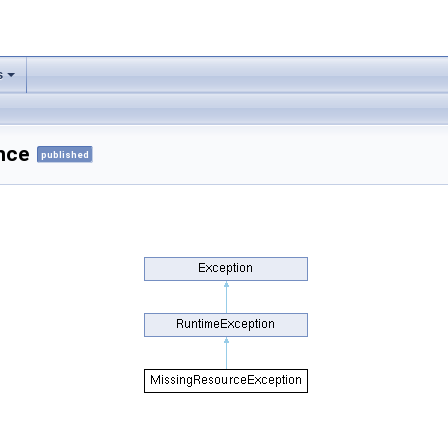
s
nce
published