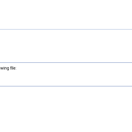
ing file: