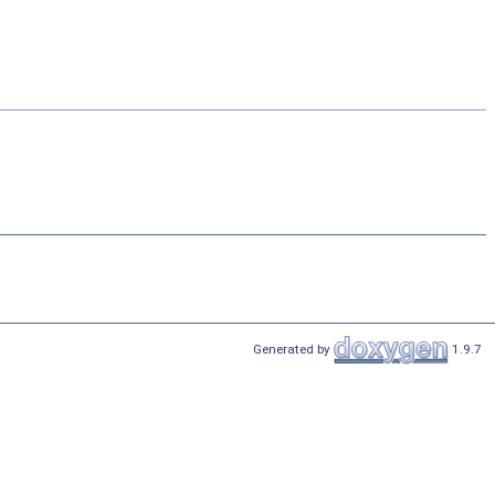
Generated by
1.9.7