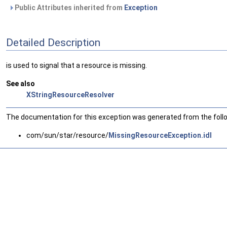
Public Attributes inherited from
Exception
Detailed Description
is used to signal that a resource is missing.
See also
XStringResourceResolver
The documentation for this exception was generated from the follow
com/sun/star/resource/
MissingResourceException.idl