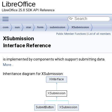
LibreOffice
LibreOffice 25.8 SDK API Reference
Toggle main menu visibility
com
sun
star
form
submission
XSubmission
Public Member Functions
|
List of all members
XSubmission
Interface Reference
is implemented by components which support submitting data.
More...
Inheritance diagram for XSubmission: