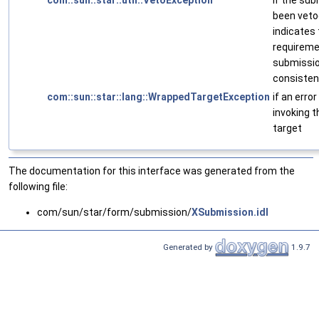
com::sun::star::util::VetoException
if the su
been vetoe
indicates 
requireme
submission
consistency
com::sun::star::lang::WrappedTargetException
if an erro
invoking 
target
The documentation for this interface was generated from the
following file:
com/sun/star/form/submission/
XSubmission.idl
Generated by
1.9.7