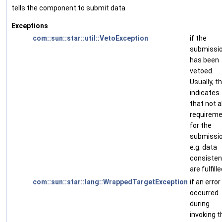
tells the component to submit data
Exceptions
com::sun::star::util::VetoException
if the
submissi
has been
vetoed.
Usually, th
indicates
that not al
requirem
for the
submissio
e.g. data
consisten
are fulfille
com::sun::star::lang::WrappedTargetException
if an error
occurred
during
invoking t