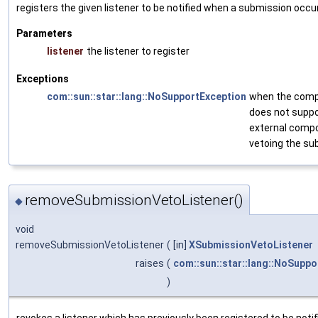
registers the given listener to be notified when a submission occu
Parameters
listener
the listener to register
Exceptions
com::sun::star::lang::NoSupportException
when the com
does not supp
external comp
vetoing the su
removeSubmissionVetoListener()
◆
void
removeSubmissionVetoListener
(
[in]
XSubmissionVetoListener
raises
(
com::sun::star::lang::NoSuppo
)