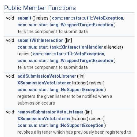
Public Member Functions
void
submit
() raises (
com::sun::star::util::VetoException
,
com::sun::star::lang::WrappedTargetException
)
tells the component to submit data
void
submitWithInteraction
([in]
com::sun::star::task::XInteractionHandler
aHandler)
raises (
com::sun::star::util::VetoException
,
com::sun::star::lang::WrappedTargetException
)
tells the component to submit data
void
addSubmissionVetoListener
([in]
XSubmissionVetoListener
listener) raises (
com::sun::star::lang::NoSupportException
)
registers the given listener to be notified when a
submission occurs
void
removeSubmissionVetoListener
([in]
XSubmissionVetoListener
listener) raises (
com::sun::star::lang::NoSupportException
)
revokes a listener which has previously been registered to