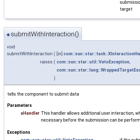
submissi
target
submitWithInteraction()
◆
void
submitWithInteraction
(
[in]
com::sun::star::task::XInteractionH
raises
(
com::sun::star::util::VetoException
,
com::sun::star::lang::WrappedTargetEx
)
tells the component to submit data
Parameters
aHandler
This handler allows additional user interaction, 
necessary before the submission can be perfor
Exceptions