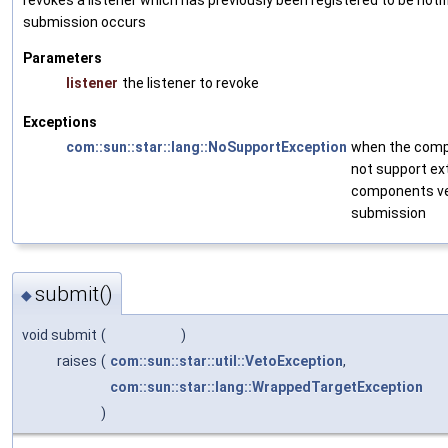
revokes a listener which has previously been registered to be noti
submission occurs
Parameters
listener
the listener to revoke
Exceptions
com::sun::star::lang::NoSupportException
when the com
not support ex
components ve
submission
submit()
◆
void submit
(
)
raises
(
com::sun::star::util::VetoException
,
com::sun::star::lang::WrappedTargetException
)