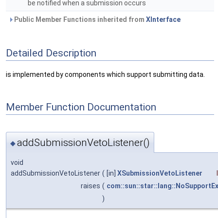
be notified when a submission occurs
Public Member Functions inherited from
XInterface
Detailed Description
is implemented by components which support submitting data.
Member Function Documentation
addSubmissionVetoListener()
◆
void
addSubmissionVetoListener
(
[in]
XSubmissionVetoListener
raises
(
com::sun::star::lang::NoSupportE
)