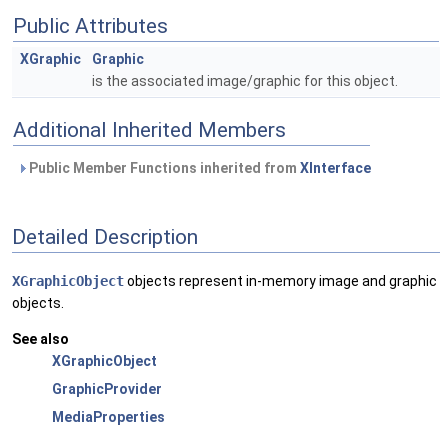
Public Attributes
XGraphic
Graphic
is the associated image/graphic for this object.
Additional Inherited Members
Public Member Functions inherited from
XInterface
Detailed Description
XGraphicObject
objects represent in-memory image and graphic
objects.
See also
XGraphicObject
GraphicProvider
MediaProperties