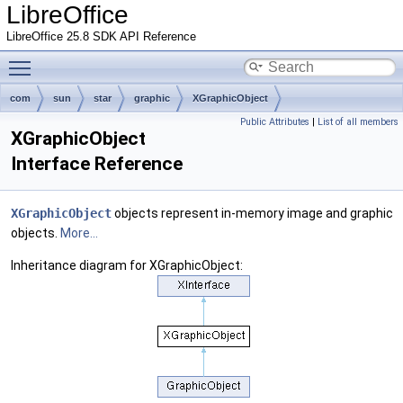
LibreOffice
LibreOffice 25.8 SDK API Reference
Toggle main menu visibility
com
sun
star
graphic
XGraphicObject
Public Attributes
|
List of all members
XGraphicObject
Interface Reference
XGraphicObject
objects represent in-memory image and graphic
objects.
More...
Inheritance diagram for XGraphicObject: