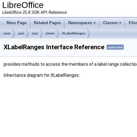
LibreOffice
LibreOffice 25.8 SDK API Reference
Main Page
Related Pages
Namespaces
Classes
File
com
sun
star
sheet
XLabelRanges
XLabelRanges Interface Reference
published
provides methods to access the members of a label range collecti
Inheritance diagram for XLabelRanges: