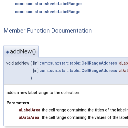
com::sun::star::sheet::LabelRanges
com::sun::star::sheet::LabelRange
Member Function Documentation
addNew()
◆
void addNew
(
[in]
com::sun::star::table::CellRangeAddress
aLab
[in]
com::sun::star::table::CellRangeAddress
aDat
)
adds a new label range to the collection.
Parameters
aLabelArea
the cell range containing the titles of the label 
aDataArea
the cell range containing the values of the label