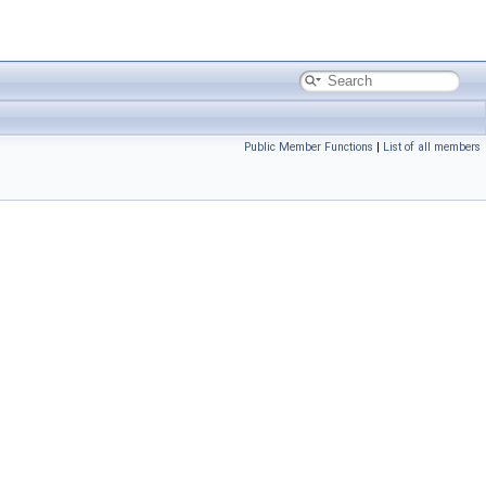
Public Member Functions
|
List of all members