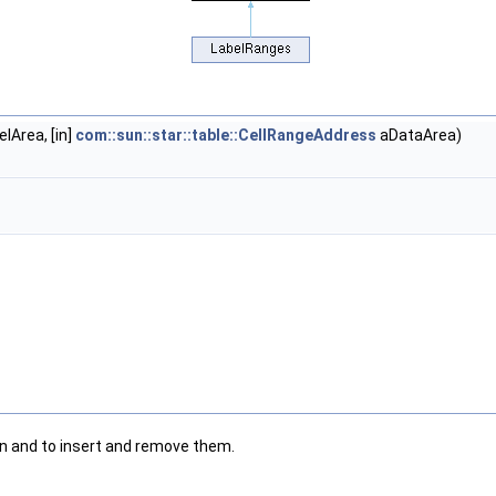
lArea, [in]
com::sun::star::table::CellRangeAddress
aDataArea)
n and to insert and remove them.