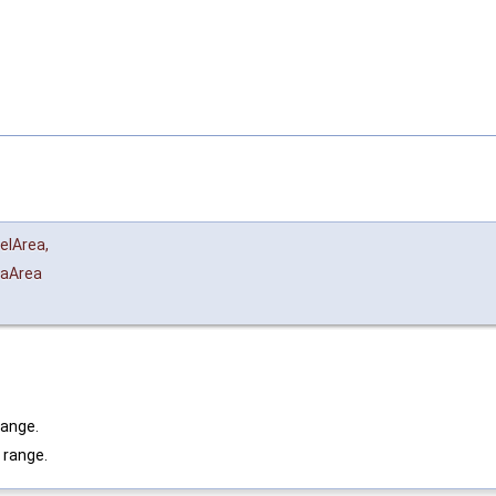
elArea
,
aArea
range.
 range.