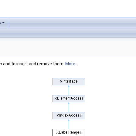
s
on and to insert and remove them.
More...