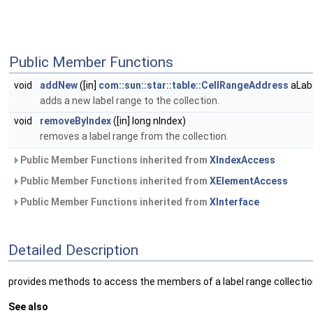
Public Member Functions
void
addNew
([in]
com::sun::star::table::CellRangeAddress
aLabe
adds a new label range to the collection.
void
removeByIndex
([in] long nIndex)
removes a label range from the collection.
Public Member Functions inherited from
XIndexAccess
Public Member Functions inherited from
XElementAccess
Public Member Functions inherited from
XInterface
Detailed Description
provides methods to access the members of a label range collectio
See also