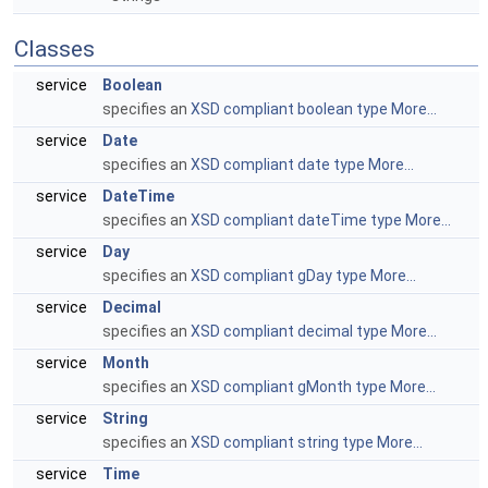
Classes
service
Boolean
specifies an
XSD compliant boolean type
More...
service
Date
specifies an
XSD compliant date type
More...
service
DateTime
specifies an
XSD compliant dateTime type
More...
service
Day
specifies an
XSD compliant gDay type
More...
service
Decimal
specifies an
XSD compliant decimal type
More...
service
Month
specifies an
XSD compliant gMonth type
More...
service
String
specifies an
XSD compliant string type
More...
service
Time