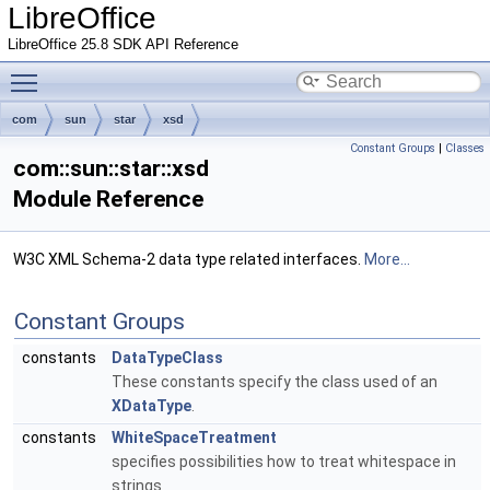
LibreOffice
LibreOffice 25.8 SDK API Reference
Toggle main menu visibility
com
sun
star
xsd
Constant Groups
|
Classes
com::sun::star::xsd
Module Reference
W3C XML Schema-2 data type related interfaces.
More...
Constant Groups
constants
DataTypeClass
These constants specify the class used of an
XDataType
.
constants
WhiteSpaceTreatment
specifies possibilities how to treat whitespace in
strings