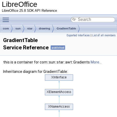
LibreOffice
LibreOffice 25.8 SDK API Reference
Toggle main menu visibility
com
sun
star
drawing
GradientTable
Exported Interfaces
|
List of all members
GradientTable
Service Reference
published
this is a container for com::sun::star::awt::Gradients
More...
Inheritance diagram for GradientTable: