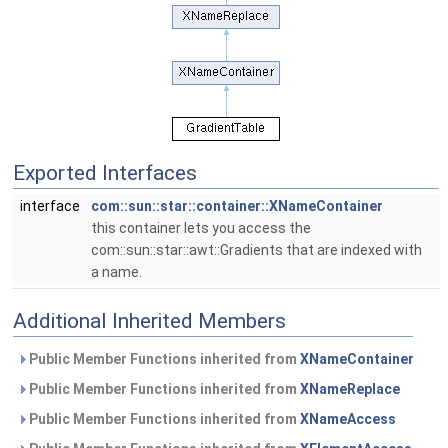
Exported Interfaces
interface
com::sun::star::container::XNameContainer
this container lets you access the
com::sun::star::awt::Gradients that are indexed with
a name.
Additional Inherited Members
Public Member Functions inherited from
XNameContainer
Public Member Functions inherited from
XNameReplace
Public Member Functions inherited from
XNameAccess