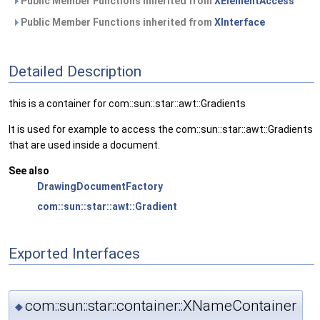
Public Member Functions inherited from
XElementAccess
Public Member Functions inherited from
XInterface
Detailed Description
this is a container for com::sun::star::awt::Gradients
It is used for example to access the com::sun::star::awt::Gradients
that are used inside a document.
See also
DrawingDocumentFactory
com::sun::star::awt::Gradient
Exported Interfaces
com::sun::star::container::XNameContainer
◆