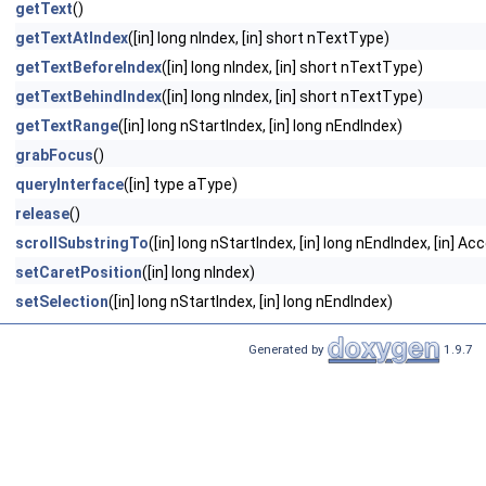
getText
()
getTextAtIndex
([in] long nIndex, [in] short nTextType)
getTextBeforeIndex
([in] long nIndex, [in] short nTextType)
getTextBehindIndex
([in] long nIndex, [in] short nTextType)
getTextRange
([in] long nStartIndex, [in] long nEndIndex)
grabFocus
()
queryInterface
([in] type aType)
release
()
scrollSubstringTo
([in] long nStartIndex, [in] long nEndIndex, [in] 
setCaretPosition
([in] long nIndex)
setSelection
([in] long nStartIndex, [in] long nEndIndex)
Generated by
1.9.7