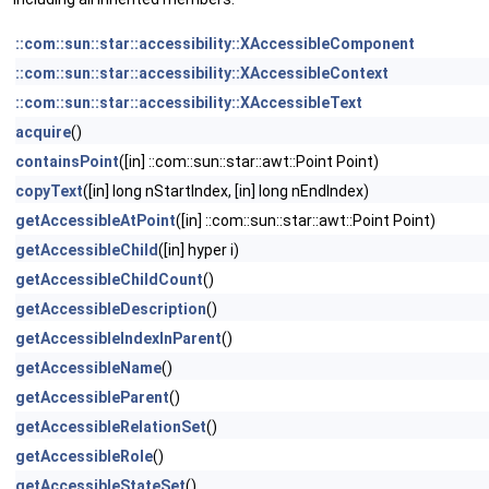
::com::sun::star::accessibility::XAccessibleComponent
::com::sun::star::accessibility::XAccessibleContext
::com::sun::star::accessibility::XAccessibleText
acquire
()
containsPoint
([in] ::com::sun::star::awt::Point Point)
copyText
([in] long nStartIndex, [in] long nEndIndex)
getAccessibleAtPoint
([in] ::com::sun::star::awt::Point Point)
getAccessibleChild
([in] hyper i)
getAccessibleChildCount
()
getAccessibleDescription
()
getAccessibleIndexInParent
()
getAccessibleName
()
getAccessibleParent
()
getAccessibleRelationSet
()
getAccessibleRole
()
getAccessibleStateSet
()