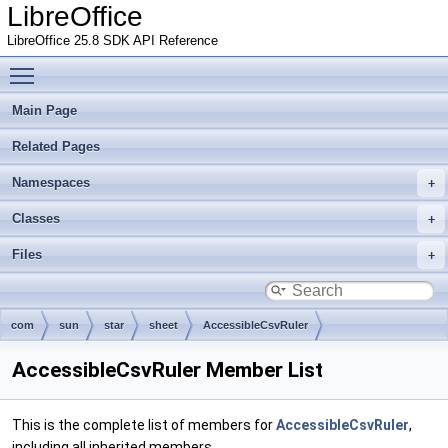
LibreOffice
LibreOffice 25.8 SDK API Reference
Toggle main menu visibility
Main Page
Related Pages
Namespaces
Classes
Files
com
sun
star
sheet
AccessibleCsvRuler
AccessibleCsvRuler Member List
This is the complete list of members for
AccessibleCsvRuler
,
including all inherited members.