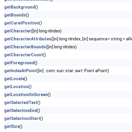
getBackground
()
getBounds
()
getCaretPosition
()
getCharacter
([in] long nIndex)
getCharacterAttributes
([in] long nIndex, [in] sequence< string > 
getCharacterBounds
([in] long nIndex)
getCharacterCount
()
getForeground
()
getIndexAtPoint
([in] ::com::sun::star::awt::Point aPoint)
getLocale
()
getLocation
()
getLocationOnScreen
()
getSelectedText
()
getSelectionEnd
()
getSelectionStart
()
getSize
()