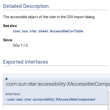
Detailed Description
The accessible object of the ruler in the CSV import dialog.
See also
com::sun::star::sheet::AccessibleCsvTable
Since
OOo 1.1.2
Exported Interfaces
◆
::com::sun::star::accessibility::XAccessibleCom
interface
::com::sun::star::accessibility::XAccessibleComponent