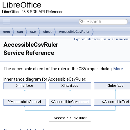
LibreOffice
LibreOffice 25.8 SDK API Reference
Toggle main menu visibility
com
sun
star
sheet
AccessibleCsvRuler
Exported Interfaces
|
List of all members
AccessibleCsvRuler
Service Reference
The accessible object of the ruler in the CSV import dialog.
More...
Inheritance diagram for AccessibleCsvRuler: