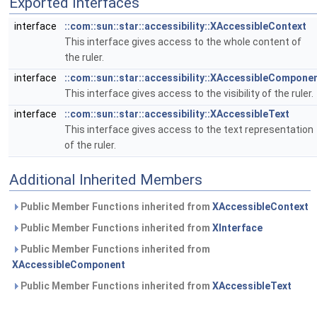
Exported Interfaces
interface
::com::sun::star::accessibility::XAccessibleContext
This interface gives access to the whole content of
the ruler.
interface
::com::sun::star::accessibility::XAccessibleCompone
This interface gives access to the visibility of the ruler.
interface
::com::sun::star::accessibility::XAccessibleText
This interface gives access to the text representation
of the ruler.
Additional Inherited Members
Public Member Functions inherited from
XAccessibleContext
Public Member Functions inherited from
XInterface
Public Member Functions inherited from
XAccessibleComponent
Public Member Functions inherited from
XAccessibleText