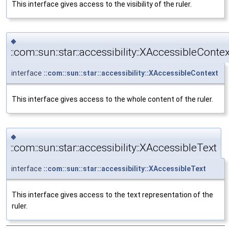
This interface gives access to the visibility of the ruler.
◆
::com::sun::star::accessibility::XAccessibleContex
interface
::com::sun::star::accessibility::XAccessibleContext
This interface gives access to the whole content of the ruler.
◆
::com::sun::star::accessibility::XAccessibleText
interface
::com::sun::star::accessibility::XAccessibleText
This interface gives access to the text representation of the
ruler.