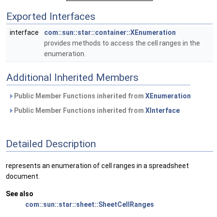
Exported Interfaces
interface
com::sun::star::container::XEnumeration
provides methods to access the cell ranges in the
enumeration.
Additional Inherited Members
Public Member Functions inherited from
XEnumeration
Public Member Functions inherited from
XInterface
Detailed Description
represents an enumeration of cell ranges in a spreadsheet
document.
See also
com::sun::star::sheet::SheetCellRanges