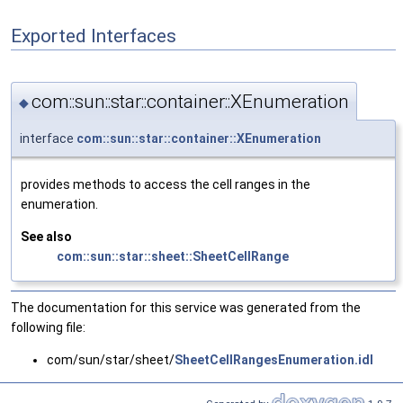
Exported Interfaces
com::sun::star::container::XEnumeration
◆
interface
com::sun::star::container::XEnumeration
provides methods to access the cell ranges in the
enumeration.
See also
com::sun::star::sheet::SheetCellRange
The documentation for this service was generated from the
following file:
com/sun/star/sheet/
SheetCellRangesEnumeration.idl