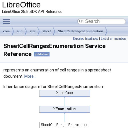
LibreOffice
LibreOffice 25.8 SDK API Reference
Toggle main menu visibility
com
sun
star
sheet
SheetCellRangesEnumeration
Exported Interfaces
|
List of all members
SheetCellRangesEnumeration Service
Reference
published
represents an enumeration of cell ranges in a spreadsheet
document.
More...
Inheritance diagram for SheetCellRangesEnumeration: