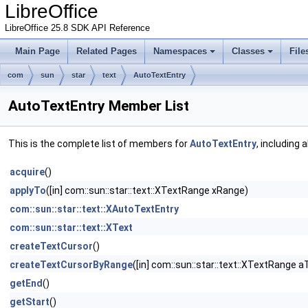
LibreOffice
LibreOffice 25.8 SDK API Reference
Main Page
Related Pages
Namespaces
Classes
File
com
sun
star
text
AutoTextEntry
AutoTextEntry Member List
This is the complete list of members for
AutoTextEntry
, including 
acquire
()
applyTo
([in] com::sun::star::text::XTextRange xRange)
com::sun::star::text::XAutoTextEntry
com::sun::star::text::XText
createTextCursor
()
createTextCursorByRange
([in] com::sun::star::text::XTextRange a
getEnd
()
getStart
()