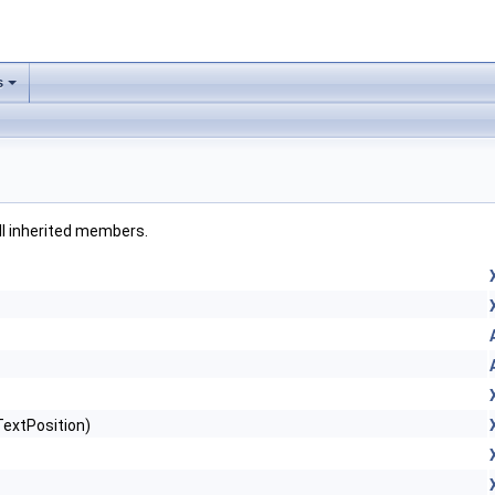
s
all inherited members.
TextPosition)