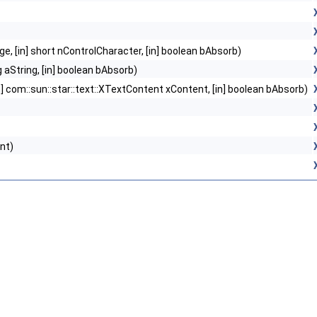
ge, [in] short nControlCharacter, [in] boolean bAbsorb)
g aString, [in] boolean bAbsorb)
n] com::sun::star::text::XTextContent xContent, [in] boolean bAbsorb)
nt)