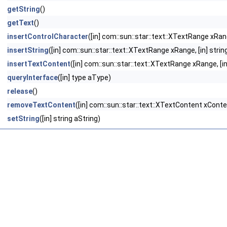
getString
()
getText
()
insertControlCharacter
([in] com::sun::star::text::XTextRange xRan
insertString
([in] com::sun::star::text::XTextRange xRange, [in] strin
insertTextContent
([in] com::sun::star::text::XTextRange xRange, [i
queryInterface
([in] type aType)
release
()
removeTextContent
([in] com::sun::star::text::XTextContent xConte
setString
([in] string aString)