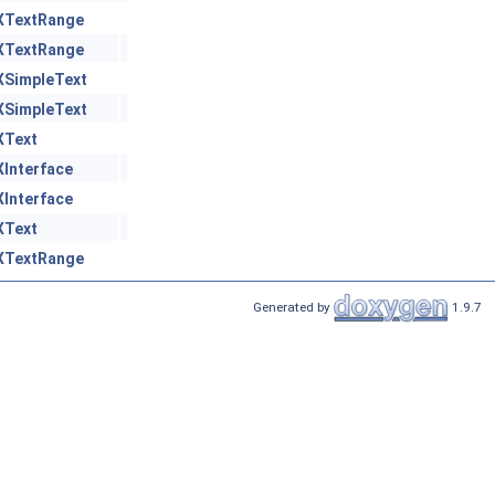
XTextRange
XTextRange
XSimpleText
XSimpleText
XText
XInterface
XInterface
XText
XTextRange
Generated by
1.9.7