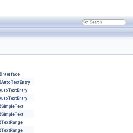
XInterface
XAutoTextEntry
AutoTextEntry
AutoTextEntry
XSimpleText
XSimpleText
XTextRange
XTextRange