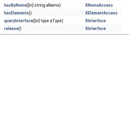
hasByName
([in] string aName)
XNameAccess
hasElements
()
XElementAccess
queryInterface
([in] type aType)
XInterface
release
()
XInterface