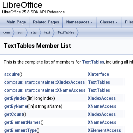
LibreOffice
LibreOffice 25.8 SDK API Reference
Main Page
Related Pages
Namespaces
Classes
File
com
sun
star
text
TextTables
TextTables Member List
This is the complete list of members for
TextTables
, including all
acquire
()
XInterface
com::sun::star::container::XIndexAccess
TextTables
com::sun::star::container::XNameAccess
TextTables
getByIndex
([in] long Index)
XIndexAccess
getByName
([in] string aName)
XNameAccess
getCount
()
XIndexAccess
getElementNames
()
XNameAccess
getElementType
()
XElementAccess