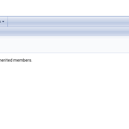
s
 inherited members.