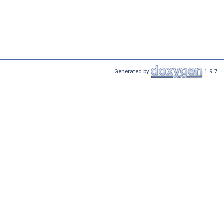
Generated by
1.9.7