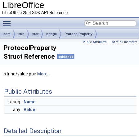
LibreOffice
LibreOffice 25.8 SDK API Reference
Toggle main menu visibility
com
sun
star
bridge
ProtocolProperty
Public Attributes
|
List of all members
ProtocolProperty
Struct Reference
published
string/value pair
More...
Public Attributes
string
Name
any
Value
Detailed Description