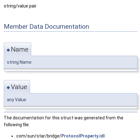
string/value pair
Member Data Documentation
Name
◆
string Name
Value
◆
any Value
The documentation for this struct was generated from the
following file:
com/sun/star/bridge/
ProtocolProperty.idl