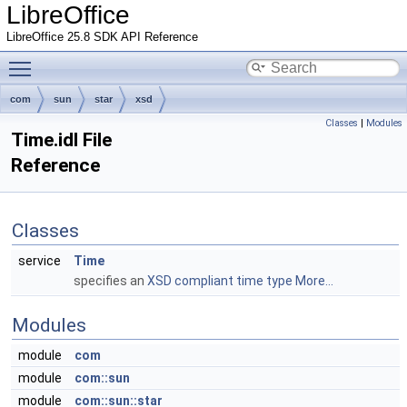
LibreOffice
LibreOffice 25.8 SDK API Reference
Toggle main menu visibility
com
sun
star
xsd
Classes
|
Modules
Time.idl File
Reference
Classes
service
Time
specifies an
XSD compliant time type
More...
Modules
module
com
module
com::sun
module
com::sun::star