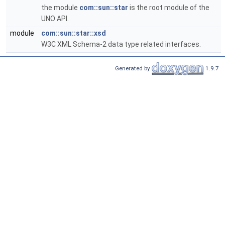
the module
com::sun::star
is the root module of the
UNO API.
module
com::sun::star::xsd
W3C XML Schema-2 data type related interfaces.
Generated by
1.9.7