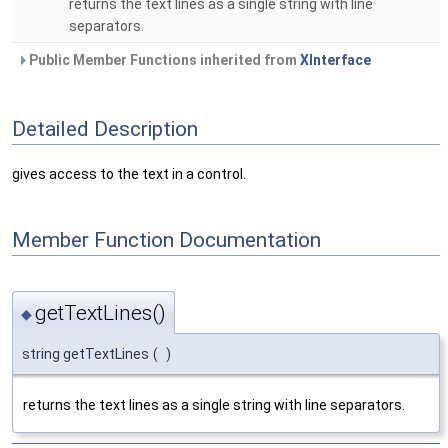
returns the text lines as a single string with line
separators.
Public Member Functions inherited from
XInterface
Detailed Description
gives access to the text in a control.
Member Function Documentation
getTextLines()
◆
string getTextLines
(
)
returns the text lines as a single string with line separators.