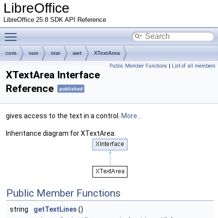
LibreOffice
LibreOffice 25.8 SDK API Reference
Toggle main menu visibility
com
sun
star
awt
XTextArea
Public Member Functions
|
List of all members
XTextArea Interface
Reference
published
gives access to the text in a control.
More...
Inheritance diagram for XTextArea:
Public Member Functions
string
getTextLines
()