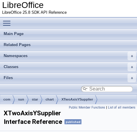
LibreOffice
LibreOffice 25.8 SDK API Reference
Toggle main menu visibility
Main Page
Related Pages
Namespaces
Classes
Files
com
sun
star
chart
XTwoAxisYSupplier
Public Member Functions
|
List of all members
XTwoAxisYSupplier
Interface Reference
published