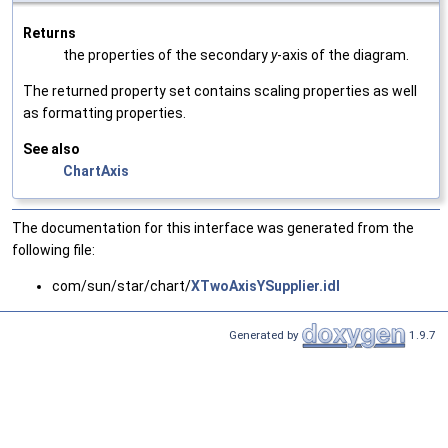
Returns
the properties of the secondary
y
-axis of the diagram.
The returned property set contains scaling properties as well
as formatting properties.
See also
ChartAxis
The documentation for this interface was generated from the
following file:
com/sun/star/chart/
XTwoAxisYSupplier.idl
Generated by
1.9.7