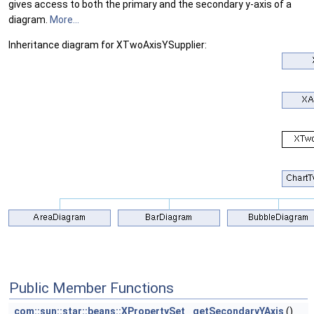
gives access to both the primary and the secondary y-axis of a
diagram.
More...
Inheritance diagram for XTwoAxisYSupplier:
Public Member Functions
com::sun::star::beans::XPropertySet
getSecondaryYAxis
()