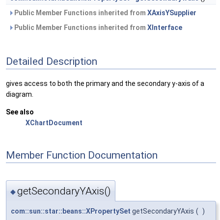
Public Member Functions inherited from
XAxisYSupplier
Public Member Functions inherited from
XInterface
Detailed Description
gives access to both the primary and the secondary y-axis of a
diagram.
See also
XChartDocument
Member Function Documentation
getSecondaryYAxis()
◆
com::sun::star::beans::XPropertySet
getSecondaryYAxis
(
)