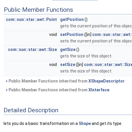
Public Member Functions
com::sun::star::awt::Point
getPosition
()
gets the current position of this objec
void
setPosition
([in]
com::sun::star::awt:
sets the current position of this objec
com::sun::star::awt::Size
getSize
()
gets the size of this object.
void
setSize
([in]
com::sun::star::awt::Siz
sets the size of this object.
Public Member Functions inherited from
XShapeDescriptor
Public Member Functions inherited from
XInterface
Detailed Description
lets you do a basic transformation on a
Shape
and get its type.