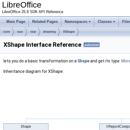
LibreOffice
LibreOffice 25.8 SDK API Reference
Main Page
Related Pages
Namespaces
Classes
File
com
sun
star
drawing
XShape
XShape Interface Reference
published
lets you do a basic transformation on a
Shape
and get its type.
More.
Inheritance diagram for XShape: