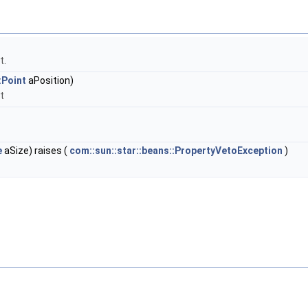
t.
:Point
aPosition)
t
e
aSize) raises (
com::sun::star::beans::PropertyVetoException
)