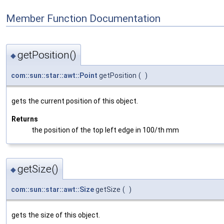
Member Function Documentation
getPosition()
◆
com::sun::star::awt::Point
getPosition
(
)
gets the current position of this object.
Returns
the position of the top left edge in 100/th mm
getSize()
◆
com::sun::star::awt::Size
getSize
(
)
gets the size of this object.