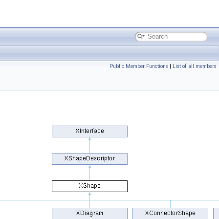
Public Member Functions
|
List of all members