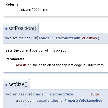
Returns
the size in 100/th mm
setPosition()
◆
void setPosition
(
[in]
com::sun::star::awt::Point
aPosition
)
sets the current position of this object
Parameters
aPosition
the position of the top left edge in 100/th mm
setSize()
◆
void setSize
(
[in]
com::sun::star::awt::Size
aSize
)
raises
(
com::sun::star::beans::PropertyVetoException
)