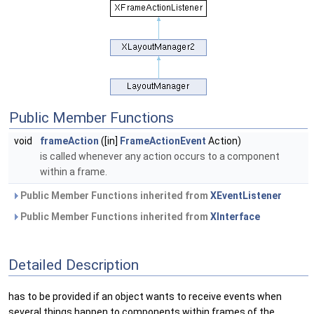
Public Member Functions
void
frameAction
([in]
FrameActionEvent
Action)
is called whenever any action occurs to a component
within a frame.
Public Member Functions inherited from
XEventListener
Public Member Functions inherited from
XInterface
Detailed Description
has to be provided if an object wants to receive events when
several things happen to components within frames of the