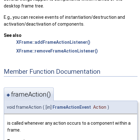
desktop frame tree.
E.g., you can receive events of instantiation/destruction and
activation/deactivation of components.
See also
XFrame::addFrameActionListener()
XFrame::removeFrameActionListener()
Member Function Documentation
frameAction()
◆
void frameAction
(
[in]
FrameActionEvent
Action
)
is called whenever any action occurs to a component within a
frame.