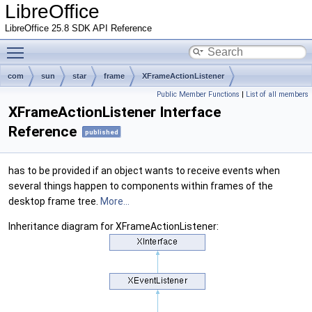
LibreOffice
LibreOffice 25.8 SDK API Reference
Toggle main menu visibility
com
sun
star
frame
XFrameActionListener
Public Member Functions
|
List of all members
XFrameActionListener Interface
Reference
published
has to be provided if an object wants to receive events when
several things happen to components within frames of the
desktop frame tree.
More...
Inheritance diagram for XFrameActionListener: