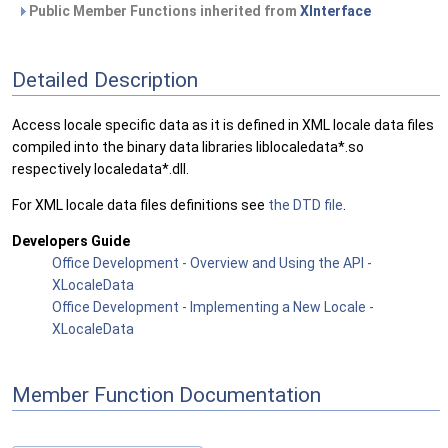
Public Member Functions inherited from
XInterface
Detailed Description
Access locale specific data as it is defined in XML locale data files
compiled into the binary data libraries liblocaledata*.so
respectively localedata*.dll.
For XML locale data files definitions see
the DTD file
.
Developers Guide
Office Development - Overview and Using the API -
XLocaleData
Office Development - Implementing a New Locale -
XLocaleData
Member Function Documentation