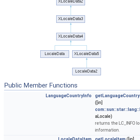
Public Member Functions
LanguageCountryInfo
getLanguageCountry
([in]
com::sun::star::lang:
aLocale)
returns the LC_INFO lo
information.
LocaleDataItem
getLocaleItem
([in]