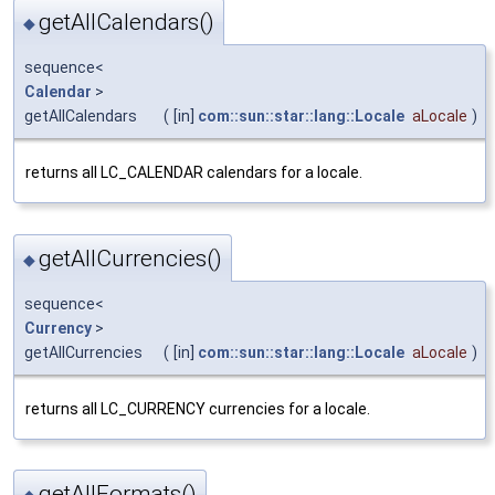
getAllCalendars()
◆
sequence<
Calendar
>
getAllCalendars
(
[in]
com::sun::star::lang::Locale
aLocale
)
returns all LC_CALENDAR calendars for a locale.
getAllCurrencies()
◆
sequence<
Currency
>
getAllCurrencies
(
[in]
com::sun::star::lang::Locale
aLocale
)
returns all LC_CURRENCY currencies for a locale.
getAllFormats()