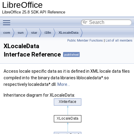
LibreOffice
LibreOffice 25.8 SDK API Reference
Toggle main menu visibility
com
sun
star
i18n
XLocaleData
Public Member Functions
|
List of all members
XLocaleData
Interface Reference
published
Access locale specific data as it is defined in XML locale data files
compiled into the binary data libraries liblocaledata*.so
respectively localedata*.dll.
More...
Inheritance diagram for XLocaleData: