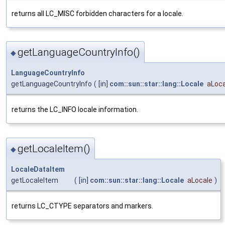
returns all LC_MISC forbidden characters for a locale.
getLanguageCountryInfo()
◆
LanguageCountryInfo
getLanguageCountryInfo
(
[in]
com::sun::star::lang::Locale
aLoca
returns the LC_INFO locale information.
getLocaleItem()
◆
LocaleDataItem
getLocaleItem
(
[in]
com::sun::star::lang::Locale
aLocale
)
returns LC_CTYPE separators and markers.