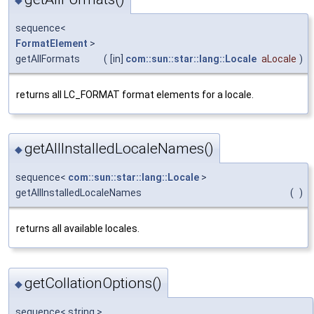
◆
sequence<
FormatElement
>
getAllFormats
(
[in]
com::sun::star::lang::Locale
aLocale
)
returns all LC_FORMAT format elements for a locale.
getAllInstalledLocaleNames()
◆
sequence<
com::sun::star::lang::Locale
>
getAllInstalledLocaleNames
(
)
returns all available locales.
getCollationOptions()
◆
sequence< string >