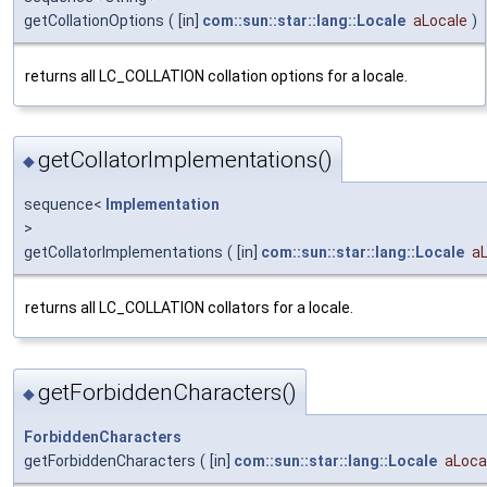
getCollationOptions
(
[in]
com::sun::star::lang::Locale
aLocale
)
returns all LC_COLLATION collation options for a locale.
getCollatorImplementations()
◆
sequence<
Implementation
>
getCollatorImplementations
(
[in]
com::sun::star::lang::Locale
a
returns all LC_COLLATION collators for a locale.
getForbiddenCharacters()
◆
ForbiddenCharacters
getForbiddenCharacters
(
[in]
com::sun::star::lang::Locale
aLoca