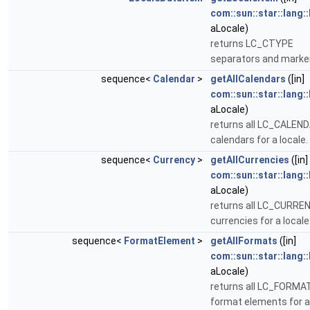
com::sun::star::lang:
aLocale)
returns LC_CTYPE
separators and marke
sequence<
Calendar
>
getAllCalendars
([in]
com::sun::star::lang:
aLocale)
returns all LC_CALEN
calendars for a locale.
sequence<
Currency
>
getAllCurrencies
([in]
com::sun::star::lang:
aLocale)
returns all LC_CURRE
currencies for a locale
sequence<
FormatElement
>
getAllFormats
([in]
com::sun::star::lang:
aLocale)
returns all LC_FORMA
format elements for a