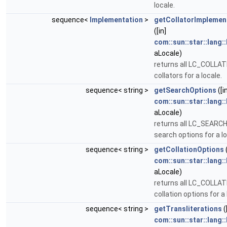
locale.
sequence<
Implementation
>
getCollatorImplemen
([in]
com::sun::star::lang:
aLocale)
returns all LC_COLLA
collators for a locale.
sequence< string >
getSearchOptions
([i
com::sun::star::lang:
aLocale)
returns all LC_SEARC
search options for a lo
sequence< string >
getCollationOptions
(
com::sun::star::lang:
aLocale)
returns all LC_COLLA
collation options for a 
sequence< string >
getTransliterations
(
com::sun::star::lang: