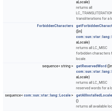
aLocale)
returns all
LC_TRANSLITERATIO
transliterations for a l
ForbiddenCharacters
getForbiddenCharac
([in]
com::sun::star::lang:
aLocale)
returns all LC_MISC
forbidden characters f
locale.
sequence< string >
getReservedWord
([in
com::sun::star::lang:
aLocale)
returns all LC_MISC
reserved words for a l
sequence<
com::sun::star::lang::Locale
>
getAllInstalledLoca
()
returns all available lo