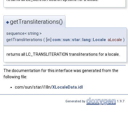
getTransliterations()
◆
sequence< string >
getTransliterations
(
[in]
com::sun::star::lang::Locale
aLocale
)
returns all LC_TRANSLITERATION transliterations for a locale.
The documentation for this interface was generated from the
following file:
com/sun/star/i18n/
XLocaleData.idl
Generated by
1.9.7