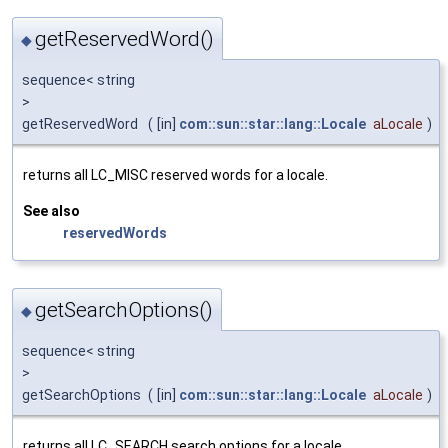
getReservedWord()
◆
sequence< string
>
getReservedWord
(
[in]
com::sun::star::lang::Locale
aLocale
)
returns all LC_MISC reserved words for a locale.
See also
reservedWords
getSearchOptions()
◆
sequence< string
>
getSearchOptions
(
[in]
com::sun::star::lang::Locale
aLocale
)
returns all LC_SEARCH search options for a locale.