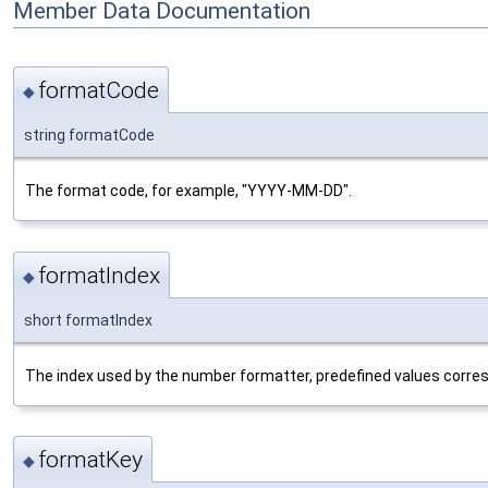
Member Data Documentation
formatCode
◆
string formatCode
The format code, for example, "YYYY-MM-DD".
formatIndex
◆
short formatIndex
The index used by the number formatter, predefined values corre
formatKey
◆