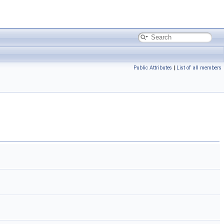
Public Attributes
|
List of all members