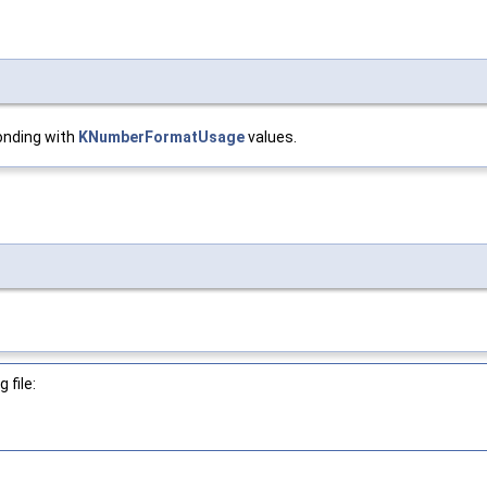
onding with
KNumberFormatUsage
values.
 file: