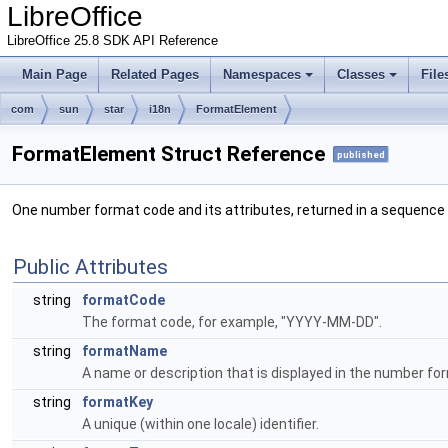
LibreOffice
LibreOffice 25.8 SDK API Reference
Main Page
Related Pages
Namespaces
Classes
File
com
sun
star
i18n
FormatElement
FormatElement Struct Reference
published
One number format code and its attributes, returned in a sequence
Public Attributes
string
formatCode
The format code, for example, "YYYY-MM-DD".
string
formatName
A name or description that is displayed in the number for
string
formatKey
A unique (within one locale) identifier.