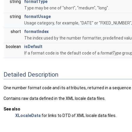
string
formatType
Type may be one of "short", "medium", "long".
string
formatUsage
Usage category, for example, "DATE" or "FIXED_NUMBER"
short
formatIndex
The index used by the number formatter, predefined val
boolean
isDefault
If a format code is the default code of a
formatType
group
Detailed Description
One number format code and its attributes, returned in a sequence
Contains raw data defined in the XML locale data files.
See also
XLocaleData
for links to DTD of XML locale data files.