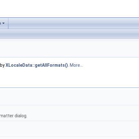
s
 by
XLocaleData::getAllFormats()
.
More...
matter dialog.