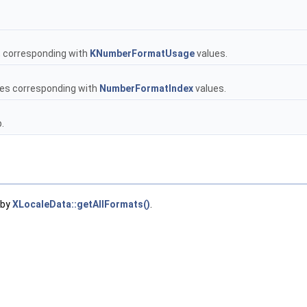
, corresponding with
KNumberFormatUsage
values.
ues corresponding with
NumberFormatIndex
values.
.
 by
XLocaleData::getAllFormats()
.