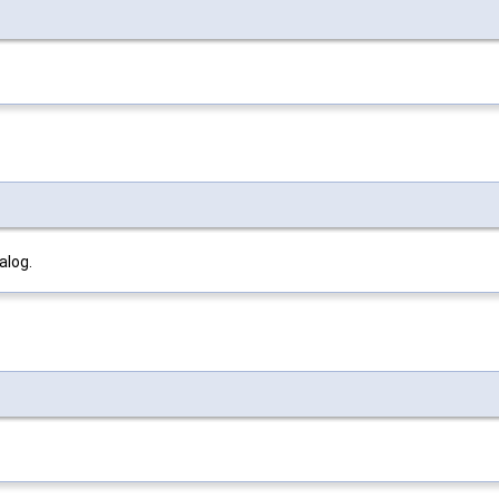
alog.