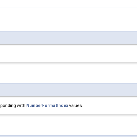
sponding with
NumberFormatIndex
values.