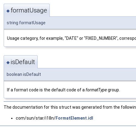
formatUsage
◆
string formatUsage
Usage category, for example, "DATE" or "FIXED_NUMBER", corresp
isDefault
◆
boolean isDefault
If a format code is the default code of a
formatType
group.
The documentation for this struct was generated from the following
com/sun/star/i18n/
FormatElement.idl