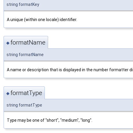
string formatKey
A unique (within one locale) identifier.
formatName
◆
string formatName
A name or description that is displayed in the number formatter di
formatType
◆
string formatType
Type may be one of "short", "medium", "long".