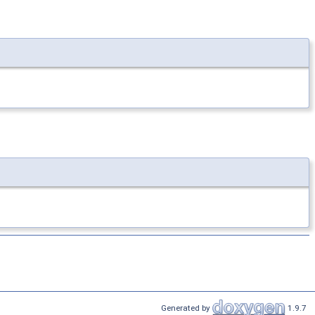
Generated by
1.9.7