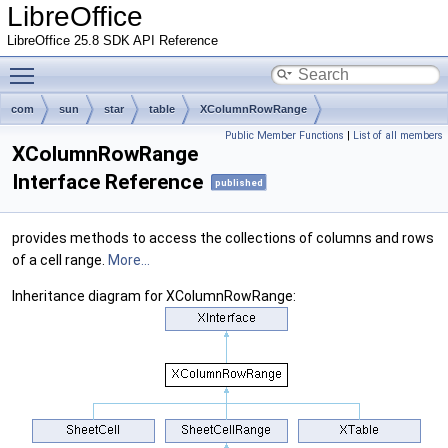
LibreOffice
LibreOffice 25.8 SDK API Reference
Toggle main menu visibility
com
sun
star
table
XColumnRowRange
Public Member Functions
|
List of all members
XColumnRowRange
Interface Reference
published
provides methods to access the collections of columns and rows
of a cell range.
More...
Inheritance diagram for XColumnRowRange: