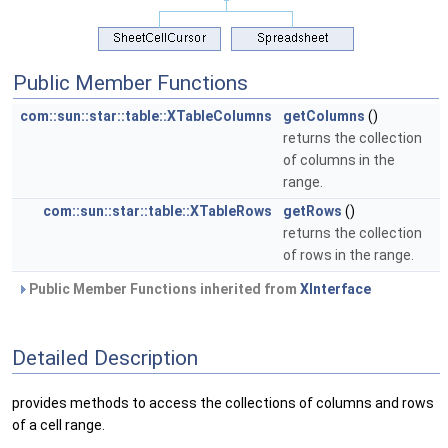
Public Member Functions
com::sun::star::table::XTableColumns
getColumns
()
returns the collection
of columns in the
range.
com::sun::star::table::XTableRows
getRows
()
returns the collection
of rows in the range.
Public Member Functions inherited from
XInterface
Detailed Description
provides methods to access the collections of columns and rows
of a cell range.