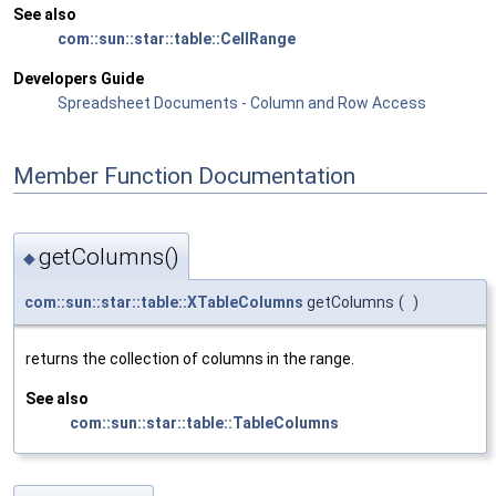
See also
com::sun::star::table::CellRange
Developers Guide
Spreadsheet Documents - Column and Row Access
Member Function Documentation
getColumns()
◆
com::sun::star::table::XTableColumns
getColumns
(
)
returns the collection of columns in the range.
See also
com::sun::star::table::TableColumns