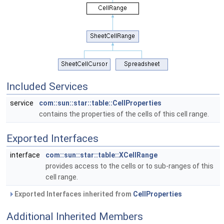
Included Services
service
com::sun::star::table::CellProperties
contains the properties of the cells of this cell range.
Exported Interfaces
interface
com::sun::star::table::XCellRange
provides access to the cells or to sub-ranges of this
cell range.
Exported Interfaces inherited from
CellProperties
Additional Inherited Members