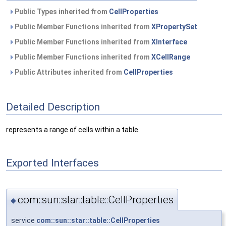
Public Types inherited from
CellProperties
Public Member Functions inherited from
XPropertySet
Public Member Functions inherited from
XInterface
Public Member Functions inherited from
XCellRange
Public Attributes inherited from
CellProperties
Detailed Description
represents a range of cells within a table.
Exported Interfaces
com::sun::star::table::CellProperties
◆
service
com::sun::star::table::CellProperties