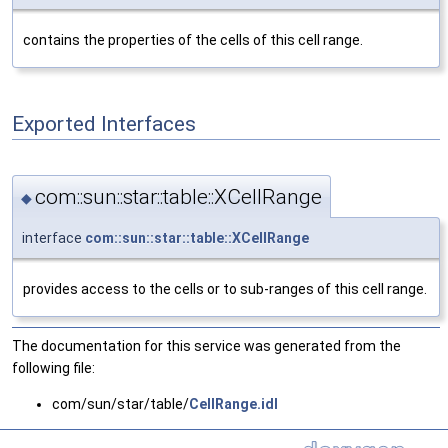
contains the properties of the cells of this cell range.
Exported Interfaces
com::sun::star::table::XCellRange
◆
interface
com::sun::star::table::XCellRange
provides access to the cells or to sub-ranges of this cell range.
The documentation for this service was generated from the
following file:
com/sun/star/table/
CellRange.idl