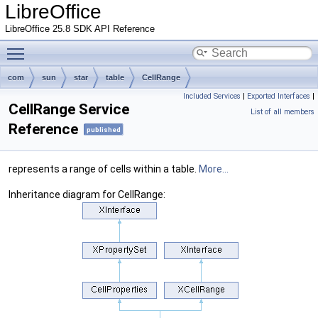
LibreOffice
LibreOffice 25.8 SDK API Reference
Toggle main menu visibility
com
sun
star
table
CellRange
Included Services
|
Exported Interfaces
|
CellRange Service
List of all members
Reference
published
represents a range of cells within a table.
More...
Inheritance diagram for CellRange: