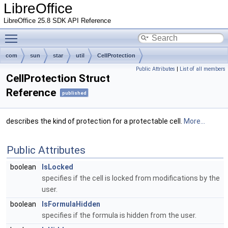
LibreOffice
LibreOffice 25.8 SDK API Reference
Toggle main menu visibility
com
sun
star
util
CellProtection
Public Attributes
|
List of all members
CellProtection Struct
Reference
published
describes the kind of protection for a protectable cell.
More...
Public Attributes
boolean
IsLocked
specifies if the cell is locked from modifications by the
user.
boolean
IsFormulaHidden
specifies if the formula is hidden from the user.