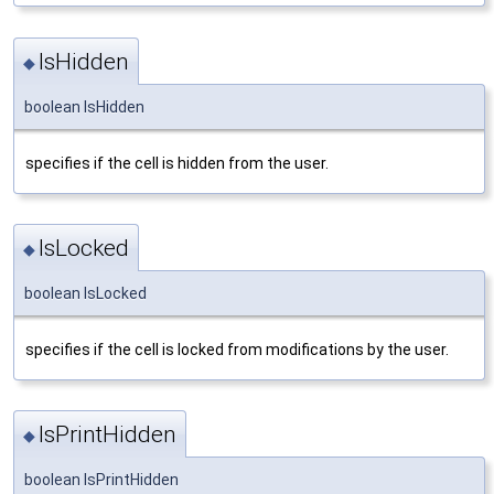
IsHidden
◆
boolean IsHidden
specifies if the cell is hidden from the user.
IsLocked
◆
boolean IsLocked
specifies if the cell is locked from modifications by the user.
IsPrintHidden
◆
boolean IsPrintHidden