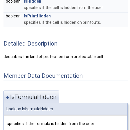
boolean
IsHidden
specifies if the cell is hidden from the user.
boolean
IsPrintHidden
specifies if the cell is hidden on printouts.
Detailed Description
describes the kind of protection for a protectable cell.
Member Data Documentation
IsFormulaHidden
◆
boolean IsFormulaHidden
specifies if the formula is hidden from the user.