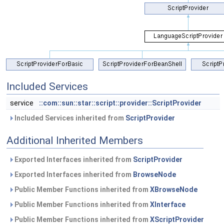
Included Services
service
::com::sun::star::script::provider::ScriptProvider
Included Services inherited from
ScriptProvider
Additional Inherited Members
Exported Interfaces inherited from
ScriptProvider
Exported Interfaces inherited from
BrowseNode
Public Member Functions inherited from
XBrowseNode
Public Member Functions inherited from
XInterface
Public Member Functions inherited from
XScriptProvider