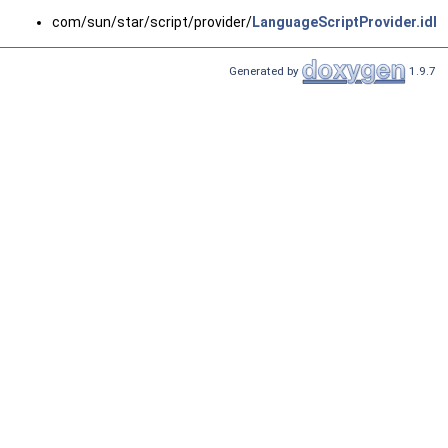
com/sun/star/script/provider/
LanguageScriptProvider.idl
Generated by
1.9.7