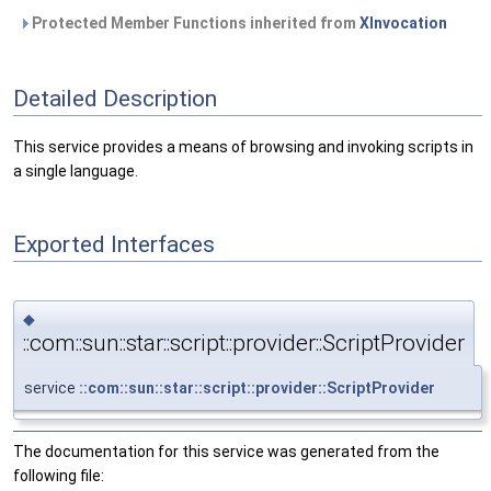
Protected Member Functions inherited from
XInvocation
Detailed Description
This service provides a means of browsing and invoking scripts in
a single language.
Exported Interfaces
◆
::com::sun::star::script::provider::ScriptProvider
service
::com::sun::star::script::provider::ScriptProvider
The documentation for this service was generated from the
following file: