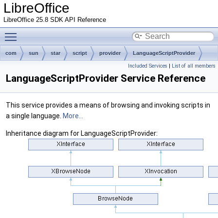
LibreOffice
LibreOffice 25.8 SDK API Reference
Toggle main menu visibility
com
sun
star
script
provider
LanguageScriptProvider
Included Services
|
List of all members
LanguageScriptProvider Service Reference
This service provides a means of browsing and invoking scripts in
a single language.
More...
Inheritance diagram for LanguageScriptProvider: