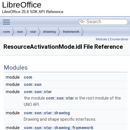
LibreOffice
LibreOffice 25.8 SDK API Reference
Toggle main menu visibility
com
sun
star
drawing
framework
Modules
|
Enumerations
ResourceActivationMode.idl File Reference
Modules
module
com
module
com::sun
module
com::sun::star
the module
com::sun::star
is the root module of the
UNO API.
module
com::sun::star::drawing
Drawing and shape specific interfaces.
module
com::sun::star::drawing::framework