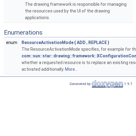
The drawing framework is responsible for managing
the resources used by the UI of the drawing
applications.
Enumerations
enum
ResourceActivationMode
{
ADD
,
REPLACE
}
The ResourceActivationMode specifies, for example for t
com::sun::star::drawing::framework::XConfigurationCon
whether a requested resource is to replace an existing res
activated additionally.
More...
Generated by
1.9.7