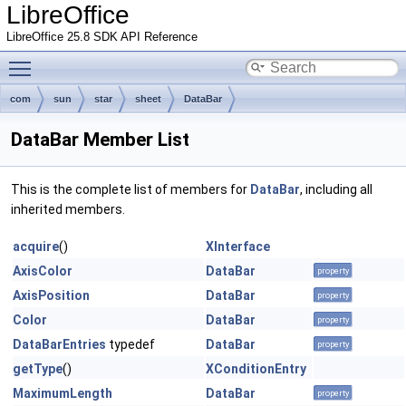
LibreOffice
LibreOffice 25.8 SDK API Reference
Toggle main menu visibility
com
sun
star
sheet
DataBar
DataBar Member List
This is the complete list of members for
DataBar
, including all
inherited members.
acquire
()
XInterface
AxisColor
DataBar
property
AxisPosition
DataBar
property
Color
DataBar
property
DataBarEntries
typedef
DataBar
property
getType
()
XConditionEntry
MaximumLength
DataBar
property