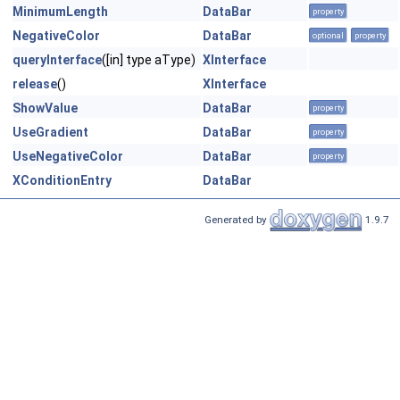
MinimumLength
DataBar
property
NegativeColor
DataBar
optional
property
queryInterface
([in] type aType)
XInterface
release
()
XInterface
ShowValue
DataBar
property
UseGradient
DataBar
property
UseNegativeColor
DataBar
property
XConditionEntry
DataBar
Generated by
1.9.7